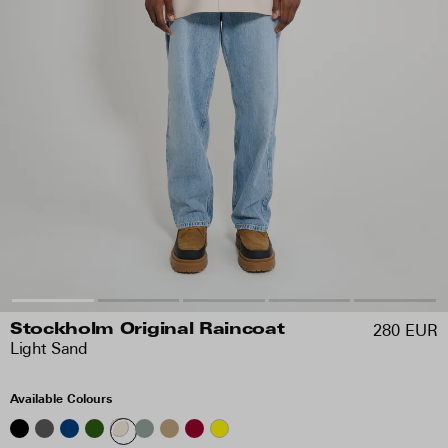
280 EUR
Stockholm Original Raincoat
Light Sand
Available Colours