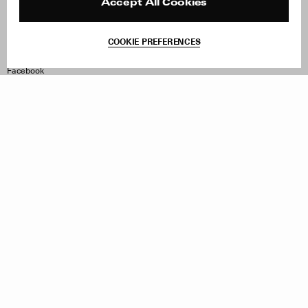
Reviews
Site Reviews
Accept All Cookies
Contact
Product Care
Terms & Conditions
COOKIE PREFERENCES
Withdraw Order
Instagram
Facebook
TikTok
Pinterest
LinkedIn
Sign up to our newsletter
Subscribe to be updated on new releases, sales and special
offers
Women
Men
All
Sign Up