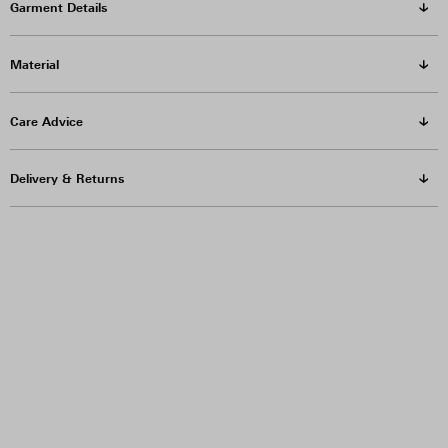
Garment Details
Material
Care Advice
Delivery & Returns