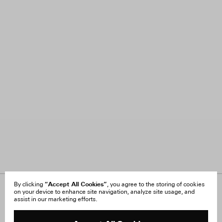
“Accept All Cookies”
By clicking
, you agree to the storing of cookies
on your device to enhance site navigation, analyze site usage, and
About Us
FAQ
assist in our marketing efforts.
Careers
Orders & Shipping
Press
Returns & Exchanges