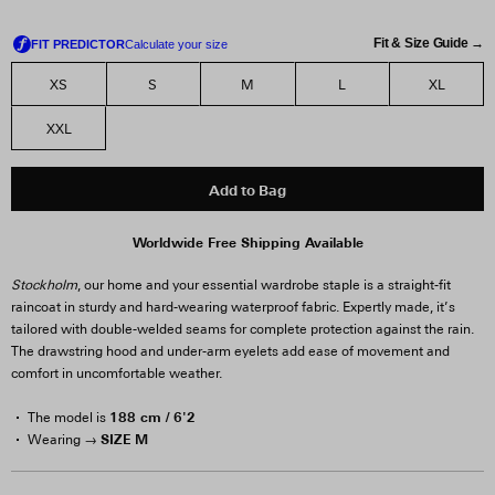
Fit & Size Guide →
XS
S
M
L
XL
XXL
Add to Bag
Worldwide Free Shipping Available
Stockholm
, our home and your essential wardrobe staple is a straight-fit
raincoat in sturdy and hard-wearing waterproof fabric. Expertly made, it’s
tailored with double-welded seams for complete protection against the rain.
The drawstring hood and under-arm eyelets add ease of movement and
comfort in uncomfortable weather.
188 cm / 6'2
The model is
SIZE M
Wearing →