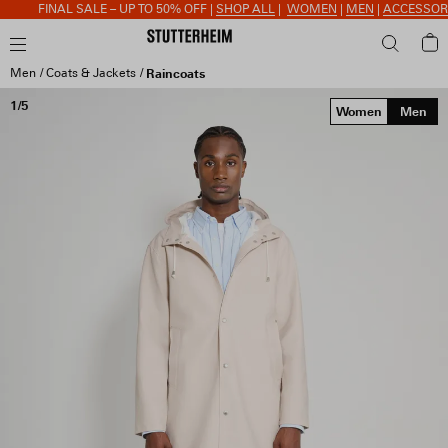
FINAL SALE – UP TO 50% OFF |
SHOP ALL
|
WOMEN
|
MEN
|
ACCESSORIE
Men
Coats & Jackets
Raincoats
1/5
Women
Men