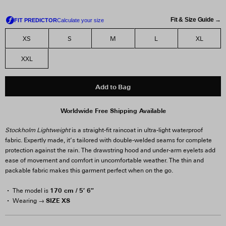
Fit & Size Guide →
XS
S
M
L
XL
XXL
Add to Bag
Worldwide Free Shipping Available
Stockholm Lightweight
is a straight-fit raincoat in ultra-light waterproof
fabric. Expertly made, it’s tailored with double-welded seams for complete
protection against the rain. The drawstring hood and under-arm eyelets add
ease of movement and comfort in uncomfortable weather. The thin and
packable fabric makes this garment perfect when on the go.
170 cm / 5′ 6″
The model is
SIZE XS
Wearing →