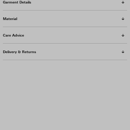
Garment Details
Material
Care Advice
Delivery & Returns