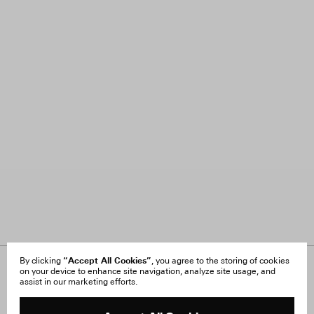
“Accept All Cookies”
By clicking
, you agree to the storing of cookies
on your device to enhance site navigation, analyze site usage, and
About Us
FAQ
assist in our marketing efforts.
Careers
Orders & Shipping
Press
Returns & Exchanges