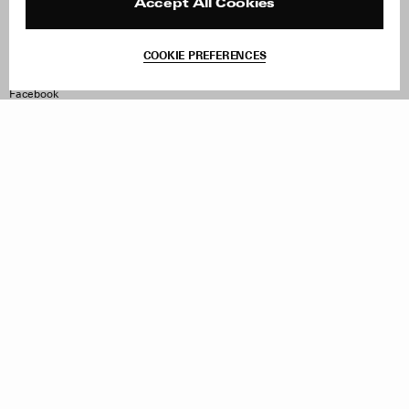
Reviews
Site Reviews
Accept All Cookies
Contact
Product Care
Terms & Conditions
COOKIE PREFERENCES
Withdraw Order
Instagram
Facebook
TikTok
Pinterest
LinkedIn
Sign up to our newsletter
Subscribe to be updated on new releases, sales and special
offers
Women
Men
All
Sign Up