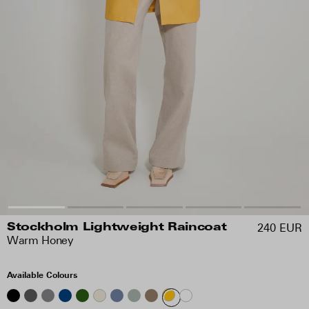
240 EUR
Stockholm Lightweight Raincoat
Warm Honey
Available Colours