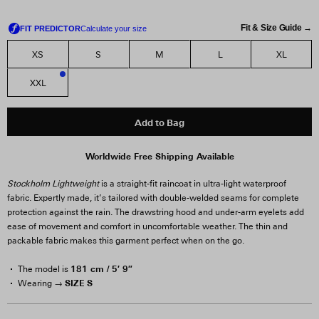
Fit & Size Guide →
XS
S
M
L
XL
XXL
2
Add to Bag
Worldwide Free Shipping Available
Stockholm Lightweight
is a straight-fit raincoat in ultra-light waterproof
fabric. Expertly made, it’s tailored with double-welded seams for complete
protection against the rain. The drawstring hood and under-arm eyelets add
ease of movement and comfort in uncomfortable weather. The thin and
packable fabric makes this garment perfect when on the go.
181 cm / 5′ 9″
The model is
SIZE S
Wearing →