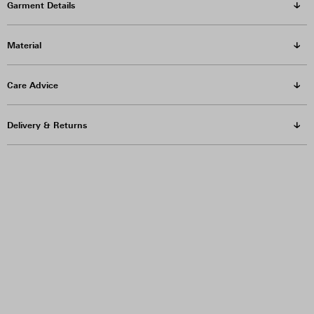
Garment Details
Material
Care Advice
Delivery & Returns