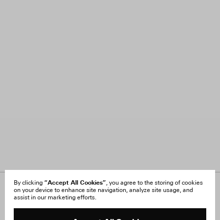
“Accept All Cookies”
By clicking
, you agree to the storing of cookies
on your device to enhance site navigation, analyze site usage, and
About Us
FAQ
assist in our marketing efforts.
Careers
Orders & Shipping
Press
Returns & Exchanges