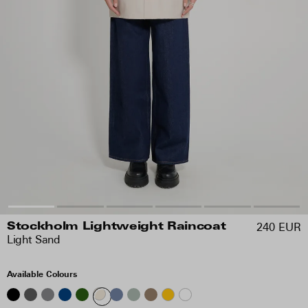
240 EUR
Stockholm Lightweight Raincoat
Light Sand
Available Colours