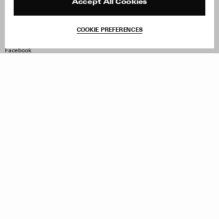
Reviews
Site Reviews
Accept All Cookies
Contact
Product Care
Terms & Conditions
COOKIE PREFERENCES
Withdraw Order
Instagram
Facebook
TikTok
Pinterest
LinkedIn
Sign up to our newsletter
Subscribe to be updated on new releases, sales and special
offers
Women
Men
All
Sign Up