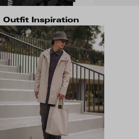
Outfit Inspiration