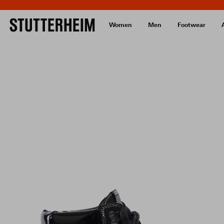
Women
Men
Footwear