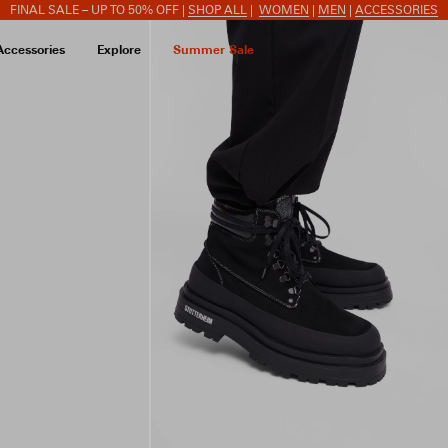
FINAL SALE – UP TO 50% OFF |
SHOP ALL
|
WOMEN
|
MEN
|
ACCESSORIES
Accessories
Explore
Summer Sale