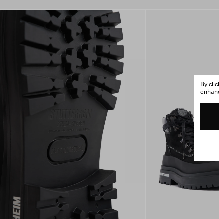
By cli
enhance