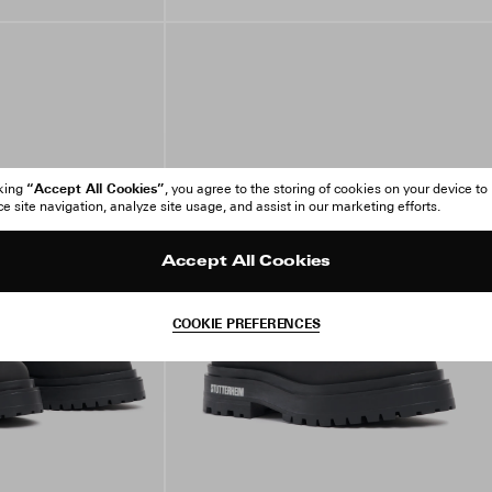
“Accept All Cookies”
cking
, you agree to the storing of cookies on your device to
 site navigation, analyze site usage, and assist in our marketing efforts.
Accept All Cookies
COOKIE PREFERENCES