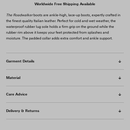
The Roadwalker
boots are ankle-high, lace-up boots, expertly crafted in
the finest quality Italian leather. Perfect for cold and wet weather, the
waterproof rubber lug sole holds a firm grip on the ground while the
rubber rim above it keeps your feet protected from splashes and
moisture. The padded collar adds extra comfort and ankle support.
Garment Details
Material
Care Advice
Delivery & Returns