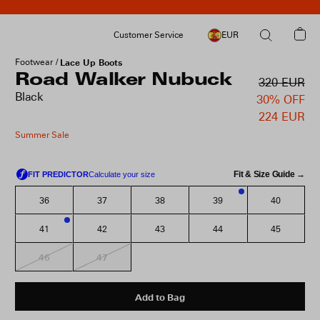
Customer Service
EUR
Footwear
Lace Up Boots
Road Walker Nubuck
320 EUR
Black
30% OFF
224 EUR
Summer Sale
Fit & Size Guide →
36
37
38
39
40
3
41
42
43
44
45
1
46
47
Add to Bag