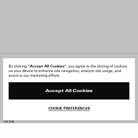
About Us
“Accept All Cookies”
FAQ
By clicking
, you agree to the storing of cookies
on your device to enhance site navigation, analyze site usage, and
Careers
Orders & Shipping
assist in our marketing efforts.
Press
Returns & Exchanges
Reviews
Site Reviews
Contact
Product Care
Accept All Cookies
Terms & Conditions
Withdraw Order
COOKIE PREFERENCES
Instagram
Facebook
TikTok
Pinterest
LinkedIn