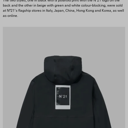
The two styles, one in black with a polaroid print with the Nº21 logo on the
back and the other in beige with green and white colour-blocking, were sold
at Nº21’s flagship stores in Italy, Japan, China, Hong Kong and Korea, as well
as online.