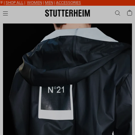
SHOP ALL
|
WOMEN
|
MEN
|
ACCESSORIES