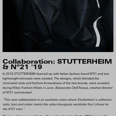
Collaboration: STUTTERHEIM
& Nº21 '19
In 2019 STUTTERHEIM teamed up with Italian fashion brand Nº21 and two
lightweight raincoats were created. The designs, which blended the
minimalist style and fashion-forwardness of the two brands, were unveiled
during Milan Fashion Week in June. Alessandro Dell’Acqua, creative director
of Nº21 commented:
“This new collaboration is an aesthetic union where Stutterheim’s utilitarian
style, lean and sober, meets the urban bourgeois wardrobe that I chose for
the Nº21 man.”