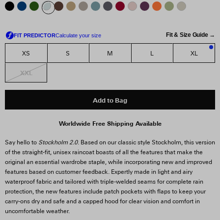
Fit & Size Guide →
XS
S
M
L
XL
2
XXL
Add to Bag
Worldwide Free Shipping Available
Say hello to
Stockholm 2.0
. Based on our classic style Stockholm, this version
of the straight-fit, unisex raincoat boasts of all the features that make the
original an essential wardrobe staple, while incorporating new and improved
features based on customer feedback. Expertly made in light and airy
waterproof fabric and tailored with triple-welded seams for complete rain
protection, the new features include patch pockets with flaps to keep your
carry-ons dry and safe and a capped hood for clear vision and comfort in
uncomfortable weather.