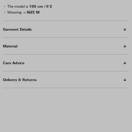
188 cm / 6'2
The model is
SIZE M
Wearing →
Garment Details
Material
Care Advice
Delivery & Returns