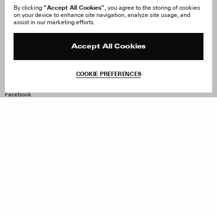
“Accept All Cookies”
By clicking
, you agree to the storing of cookies
on your device to enhance site navigation, analyze site usage, and
About Us
FAQ
assist in our marketing efforts.
Careers
Orders & Shipping
Press
Returns & Exchanges
Reviews
Site Reviews
Accept All Cookies
Contact
Product Care
Terms & Conditions
COOKIE PREFERENCES
Withdraw Order
Instagram
Facebook
TikTok
Pinterest
LinkedIn
Sign up to our newsletter
Subscribe to be updated on new releases, sales and special
offers
Women
Men
All
Sign Up