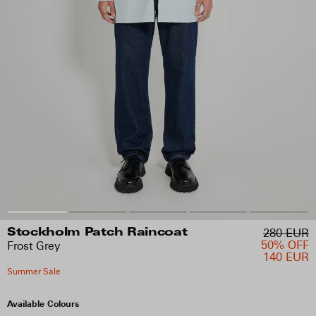
280 EUR
Stockholm Patch Raincoat
50% OFF
Frost Grey
140 EUR
Summer Sale
Available Colours