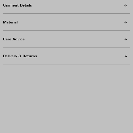
Garment Details
Material
Care Advice
Delivery & Returns