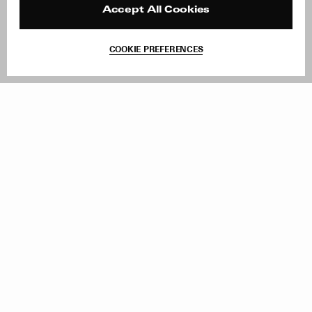
Reviews
Site Reviews
Accept All Cookies
Contact
Product Care
Terms & Conditions
COOKIE PREFERENCES
Withdraw Order
Add to Bag
Instagram
Facebook
TikTok
Pinterest
LinkedIn
Sign up to our newsletter
Subscribe to be updated on new releases, sales and special
offers
Women
Men
All
Sign Up