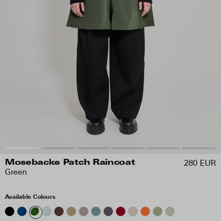
280 EUR
Mosebacke Patch Raincoat
Green
Available Colours