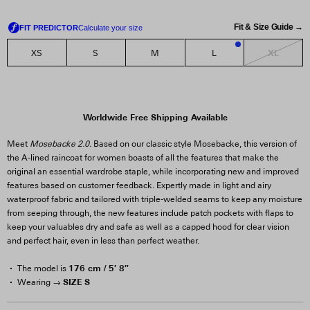
Fit & Size Guide →
XL
XS
S
M
L
1
Worldwide Free Shipping Available
Meet
Mosebacke 2.0.
Based on our classic style Mosebacke, this version of
the A-lined raincoat for women boasts of all the features that make the
original an essential wardrobe staple, while incorporating new and improved
features based on customer feedback. Expertly made in light and airy
waterproof fabric and tailored with triple-welded seams to keep any moisture
from seeping through, the new features include patch pockets with flaps to
keep your valuables dry and safe as well as a capped hood for clear vision
and perfect hair, even in less than perfect weather.
176 cm / 5′ 8″
The model is
SIZE S
Wearing →