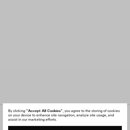
“Accept All Cookies”
By clicking
, you agree to the storing of cookies
on your device to enhance site navigation, analyze site usage, and
About Us
FAQ
assist in our marketing efforts.
Careers
Orders & Shipping
Press
Returns & Exchanges