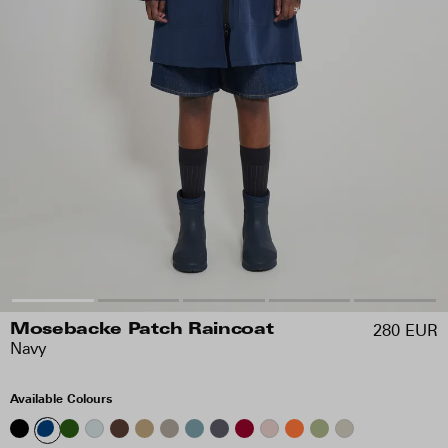
280 EUR
Mosebacke Patch Raincoat
Navy
Available Colours