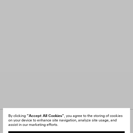
“Accept All Cookies”
By clicking
, you agree to the storing of cookies
on your device to enhance site navigation, analyze site usage, and
About Us
FAQ
assist in our marketing efforts.
Careers
Orders & Shipping