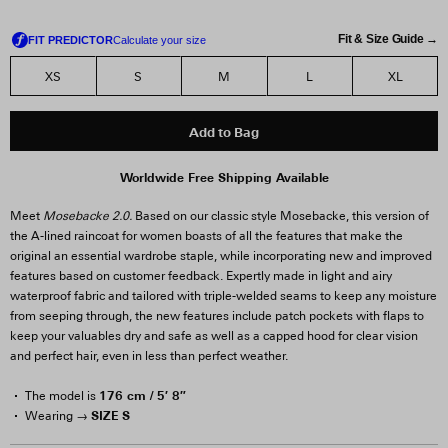
Fit & Size Guide →
XS
S
M
L
XL
Add to Bag
Worldwide Free Shipping Available
Meet
Mosebacke 2.0.
Based on our classic style Mosebacke, this version of
the A-lined raincoat for women boasts of all the features that make the
original an essential wardrobe staple, while incorporating new and improved
features based on customer feedback. Expertly made in light and airy
waterproof fabric and tailored with triple-welded seams to keep any moisture
from seeping through, the new features include patch pockets with flaps to
keep your valuables dry and safe as well as a capped hood for clear vision
and perfect hair, even in less than perfect weather.
176 cm / 5′ 8″
The model is
SIZE S
Wearing →