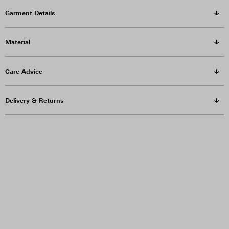
Garment Details
Material
Care Advice
Delivery & Returns