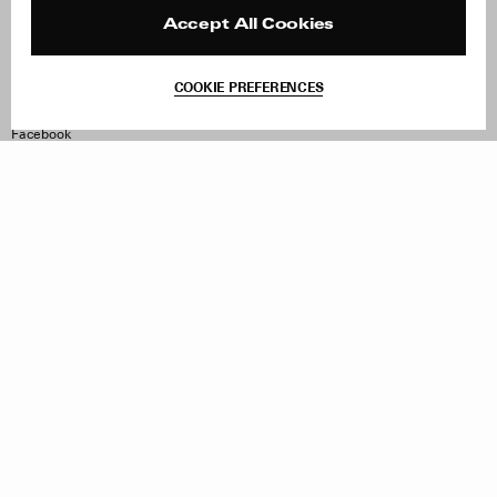
Press
Returns & Exchanges
Reviews
Site Reviews
Accept All Cookies
Contact
Product Care
Terms & Conditions
COOKIE PREFERENCES
Withdraw Order
Instagram
Facebook
TikTok
Pinterest
LinkedIn
Sign up to our newsletter
Subscribe to be updated on new releases, sales and special
offers
Women
Men
All
Sign Up