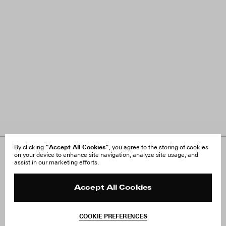
“Accept All Cookies”
By clicking
, you agree to the storing of cookies
on your device to enhance site navigation, analyze site usage, and
About Us
FAQ
assist in our marketing efforts.
Careers
Orders & Shipping
Press
Returns & Exchanges
Reviews
Site Reviews
Accept All Cookies
Contact
Product Care
Terms & Conditions
COOKIE PREFERENCES
Withdraw Order