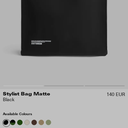
140 EUR
Stylist Bag Matte
Black
Available Colours