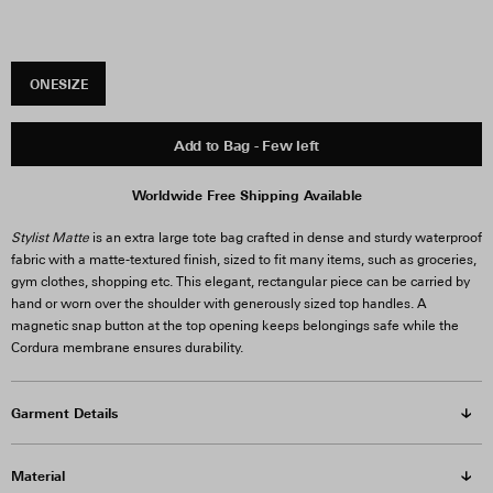
ONESIZE
Add to Bag - Few left
Worldwide Free Shipping Available
Stylist Matte
is an extra large tote bag crafted in dense and sturdy waterproof
fabric with a matte-textured finish, sized to fit many items, such as groceries,
gym clothes, shopping etc. This elegant, rectangular piece can be carried by
hand or worn over the shoulder with generously sized top handles. A
magnetic snap button at the top opening keeps belongings safe while the
Cordura membrane ensures durability.
Garment Details
Material