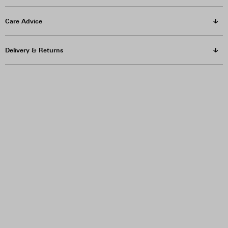
Care Advice
Delivery & Returns