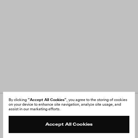
“Accept All Cookies”
By clicking
, you agree to the storing of cookies
on your device to enhance site navigation, analyze site usage, and
About Us
FAQ
assist in our marketing efforts.
Careers
Orders & Shipping
Press
Returns & Exchanges
Reviews
Site Reviews
Accept All Cookies
Contact
Product Care
Terms & Conditions