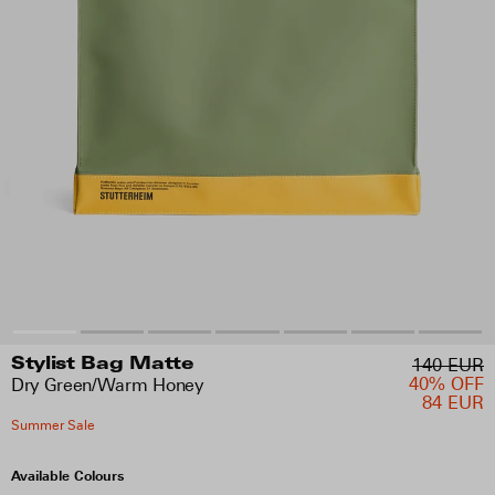
140 EUR
Stylist Bag Matte
40% OFF
Dry Green/Warm Honey
84 EUR
Summer Sale
Available Colours