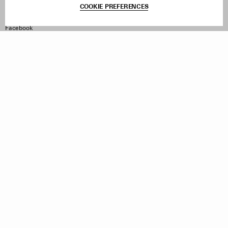
COOKIE PREFERENCES
Withdraw Order
Instagram
Facebook
TikTok
Pinterest
LinkedIn
Sign up to our newsletter
Subscribe to be updated on new releases, sales and special
offers
Women
Men
All
Sign Up