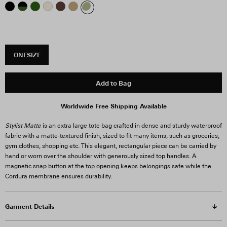
ONESIZE
Add to Bag
Stylist Matte
is an extra large tote bag crafted in dense and sturdy waterproof
fabric with a matte-textured finish, sized to fit many items, such as groceries,
gym clothes, shopping etc. This elegant, rectangular piece can be carried by
hand or worn over the shoulder with generously sized top handles. A
magnetic snap button at the top opening keeps belongings safe while the
Cordura membrane ensures durability.
Garment Details