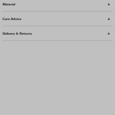
Material
Care Advice
Delivery & Returns