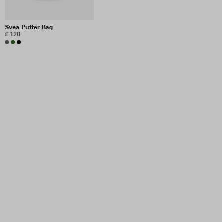
Svea Puffer Bag
£ 120