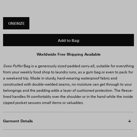
ONESIZE
Add to Bag
Worldwide Free Shipping Available
Svea Puffer
Bag is a generously sized padded carry-all, suitable for everything
from your weekly food shop to laundry runs, as a gym bag or even to pack for
a weekend trip. Made in sturdy, hard-wearing waterproof fabric and
constructed with double-welded seams, no moisture can get through to your
belongings and the padding adds a layer of cushioned protection. The fleece-
lined handles fit comfortably over the shoulder or in the hand while the inside
zipped pocket secures small items or valuables.
Garment Details