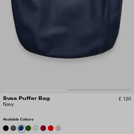
£ 120
Svea Puffer Bag
Navy
Available Colours