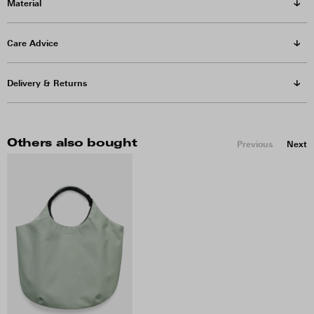
Material
Care Advice
Delivery & Returns
Others also bought
Previous
Next