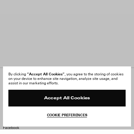
“Accept All Cookies”
By clicking
, you agree to the storing of cookies
on your device to enhance site navigation, analyze site usage, and
About Us
FAQ
assist in our marketing efforts.
Careers
Orders & Shipping
Press
Returns & Exchanges
Reviews
Site Reviews
Accept All Cookies
Contact
Product Care
Terms & Conditions
COOKIE PREFERENCES
Withdraw Order
Instagram
Facebook
TikTok