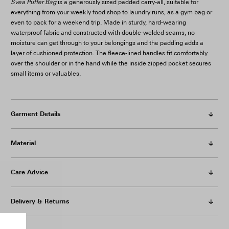
Svea Puffer Bag
is a generously sized padded carry-all, suitable for
everything from your weekly food shop to laundry runs, as a gym bag or
even to pack for a weekend trip. Made in sturdy, hard-wearing
waterproof fabric and constructed with double-welded seams, no
moisture can get through to your belongings and the padding adds a
layer of cushioned protection. The fleece-lined handles fit comfortably
over the shoulder or in the hand while the inside zipped pocket secures
small items or valuables.
Garment Details
Material
Care Advice
Delivery & Returns