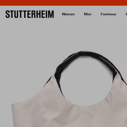
Women
Men
Footwear