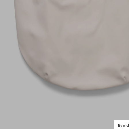
By cli