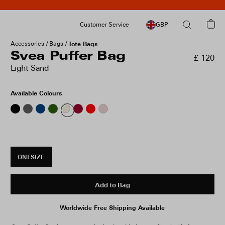
Customer Service
GBP
Accessories
Bags
Tote Bags
Svea Puffer Bag
£ 120
Light Sand
Available Colours
ONESIZE
Add to Bag
Worldwide Free Shipping Available