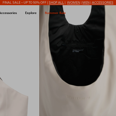
FINAL SALE – UP TO 50% OFF |
SHOP ALL
|
WOMEN
|
MEN
|
ACCESSORIES
Accessories
Explore
Summer Sale