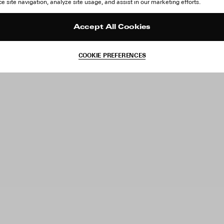
 site navigation, analyze site usage, and assist in our marketing efforts.
Accept All Cookies
COOKIE PREFERENCES