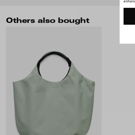
enhance
Others also bought