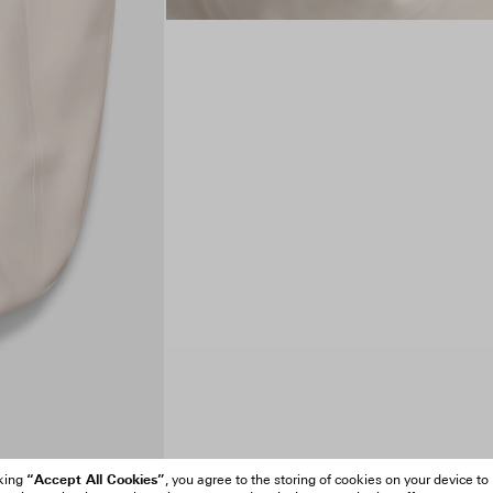
“Accept All Cookies”
cking
, you agree to the storing of cookies on your device to