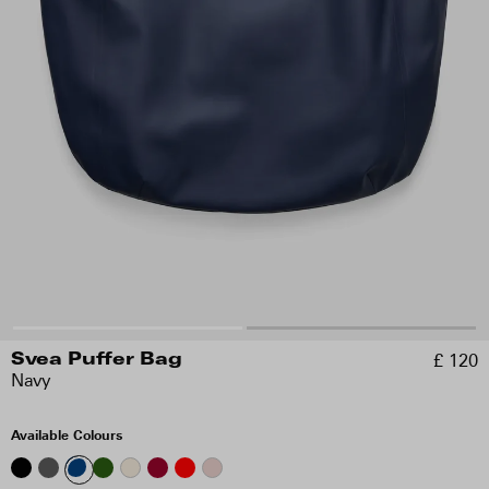
£ 120
Svea Puffer Bag
Navy
Available Colours