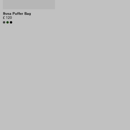
Svea Puffer Bag
£ 120