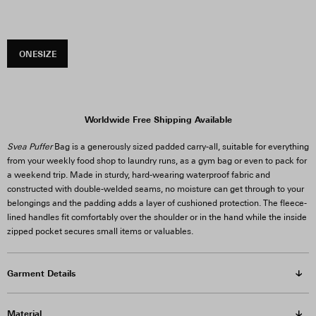
ONESIZE
Worldwide Free Shipping Available
Svea Puffer
Bag is a generously sized padded carry-all, suitable for everything
from your weekly food shop to laundry runs, as a gym bag or even to pack for
a weekend trip. Made in sturdy, hard-wearing waterproof fabric and
constructed with double-welded seams, no moisture can get through to your
belongings and the padding adds a layer of cushioned protection. The fleece-
lined handles fit comfortably over the shoulder or in the hand while the inside
zipped pocket secures small items or valuables.
Garment Details
Material