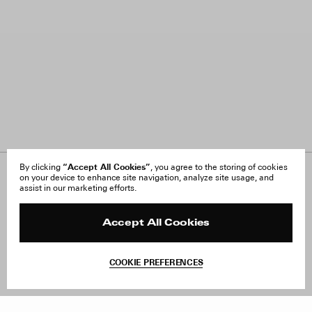
“Accept All Cookies”
By clicking
, you agree to the storing of cookies
on your device to enhance site navigation, analyze site usage, and
About Us
FAQ
assist in our marketing efforts.
Careers
Orders & Shipping
Press
Returns & Exchanges
Reviews
Site Reviews
Accept All Cookies
Contact
Product Care
Terms & Conditions
COOKIE PREFERENCES
Withdraw Order
Add to Bag
Instagram
Facebook
TikTok