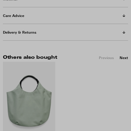
Care Advice
Delivery & Returns
Others also bought
Previous
Next