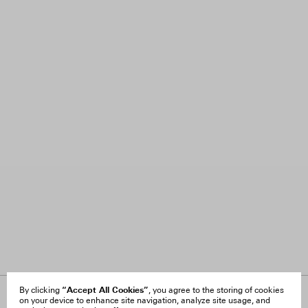
“Accept All Cookies”
By clicking
, you agree to the storing of cookies
on your device to enhance site navigation, analyze site usage, and
About Us
FAQ