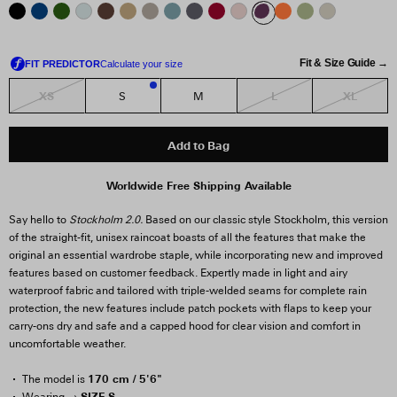
Fit & Size Guide →
XS
L
XL
S
M
1
Add to Bag
Worldwide Free Shipping Available
Say hello to
Stockholm 2.0.
Based on our classic style Stockholm, this version
of the straight-fit, unisex raincoat boasts of all the features that make the
original an essential wardrobe staple, while incorporating new and improved
features based on customer feedback. Expertly made in light and airy
waterproof fabric and tailored with triple-welded seams for complete rain
protection, the new features include patch pockets with flaps to keep your
carry-ons dry and safe and a capped hood for clear vision and comfort in
uncomfortable weather.
170 cm / 5'6"
The model is
SIZE S