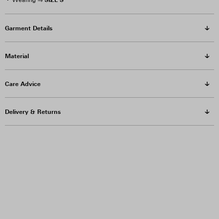
Wearing →
Garment Details
Material
Care Advice
Delivery & Returns