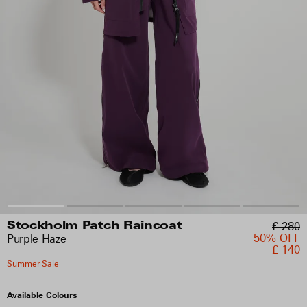
£ 280
Stockholm Patch Raincoat
50% OFF
Purple Haze
£ 140
Summer Sale
Available Colours