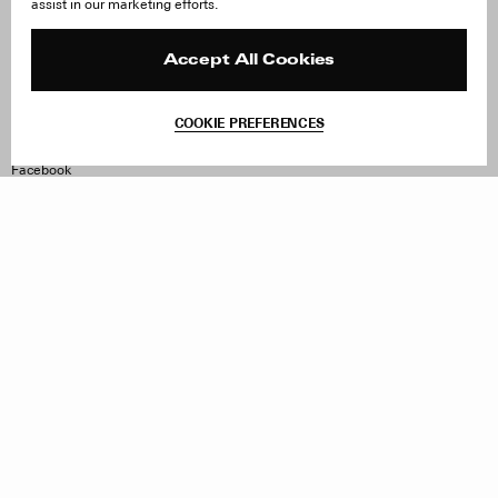
assist in our marketing efforts.
Careers
Orders & Shipping
Press
Returns & Exchanges
Reviews
Site Reviews
Accept All Cookies
Contact
Product Care
Terms & Conditions
COOKIE PREFERENCES
Withdraw Order
Instagram
Facebook
TikTok
Pinterest
LinkedIn
Sign up to our newsletter
Subscribe to be updated on new releases, sales and special
offers
Women
Men
All
Sign Up