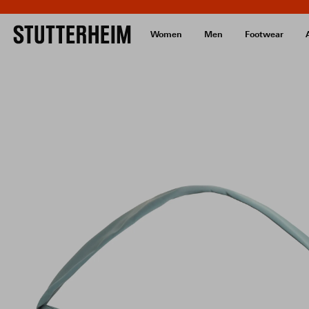
Women
Men
Footwear