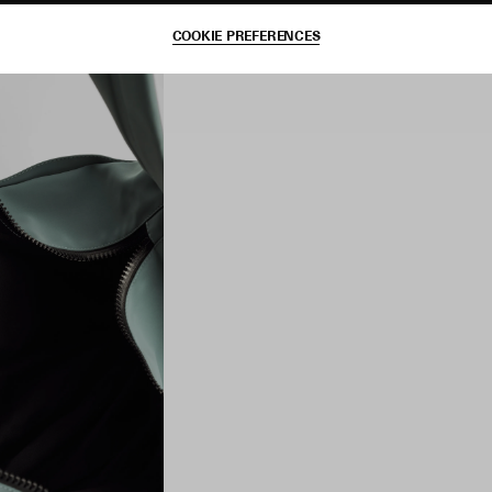
COOKIE PREFERENCES