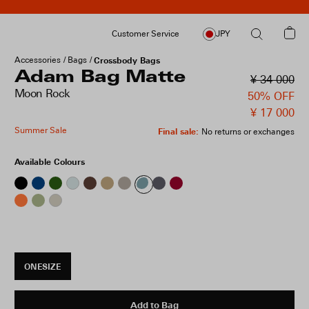
Customer Service
JPY
Accessories
Bags
Crossbody Bags
Adam Bag Matte
¥ 34 000
Moon Rock
50% OFF
¥ 17 000
Summer Sale
Final sale
:
No returns or exchanges
Available Colours
ONESIZE
Add to Bag