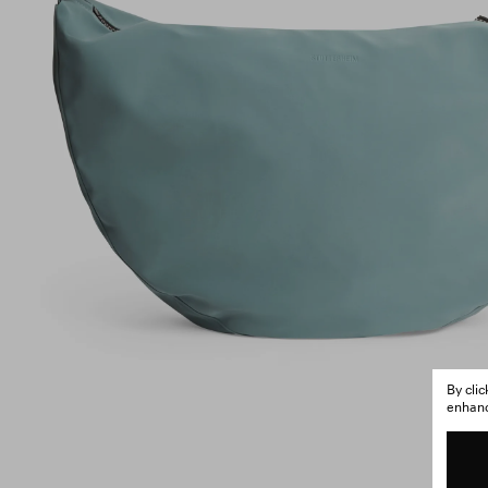
By cli
enhance