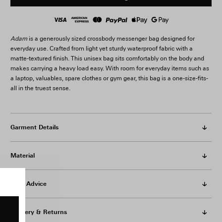
Adam
is a generously sized crossbody messenger bag designed for
everyday use. Crafted from light yet sturdy waterproof fabric with a
matte-textured finish. This unisex bag sits comfortably on the body and
makes carrying a heavy load easy. With room for everyday items such as
a laptop, valuables, spare clothes or gym gear, this bag is a one-size-fits-
all in the truest sense.
Garment Details
Material
Care Advice
Delivery & Returns