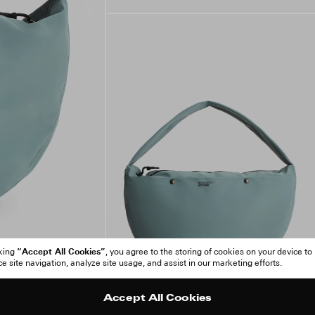
“Accept All Cookies”
cking
, you agree to the storing of cookies on your device to
 site navigation, analyze site usage, and assist in our marketing efforts.
Accept All Cookies