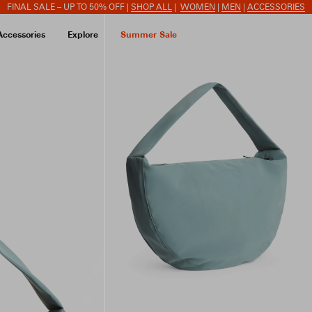
FINAL SALE – UP TO 50% OFF |
SHOP ALL
|
WOMEN
|
MEN
|
ACCESSORIES
Accessories
Explore
Summer Sale