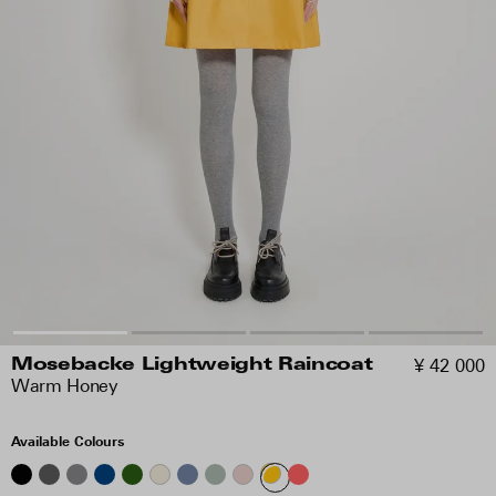
¥ 42 000
Mosebacke Lightweight Raincoat
Warm Honey
Available Colours