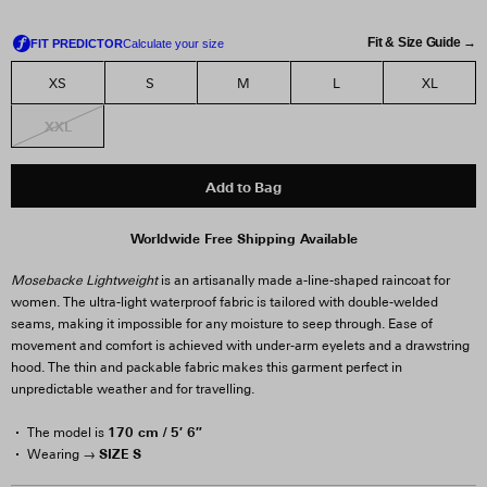
Fit & Size Guide →
XS
S
M
L
XL
XXL
Add to Bag
Worldwide Free Shipping Available
Mosebacke Lightweight
is an artisanally made a-line-shaped raincoat for
women. The ultra-light waterproof fabric is tailored with double-welded
seams, making it impossible for any moisture to seep through. Ease of
movement and comfort is achieved with under-arm eyelets and a drawstring
hood. The thin and packable fabric makes this garment perfect in
unpredictable weather and for travelling.
170 cm / 5′ 6″
The model is
SIZE S
Wearing →