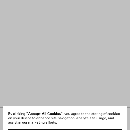
“Accept All Cookies”
By clicking
, you agree to the storing of cookies
on your device to enhance site navigation, analyze site usage, and
About Us
FAQ
assist in our marketing efforts.
Careers
Orders & Shipping