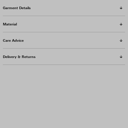
Garment Details
Material
Care Advice
Delivery & Returns