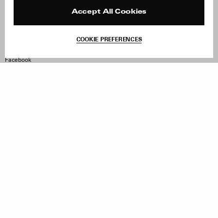
Press
Returns & Exchanges
Reviews
Site Reviews
Accept All Cookies
Contact
Product Care
Terms & Conditions
COOKIE PREFERENCES
Withdraw Order
Instagram
Facebook
TikTok
Pinterest
LinkedIn
Sign up to our newsletter
Subscribe to be updated on new releases, sales and special
offers
Women
Men
All
Sign Up