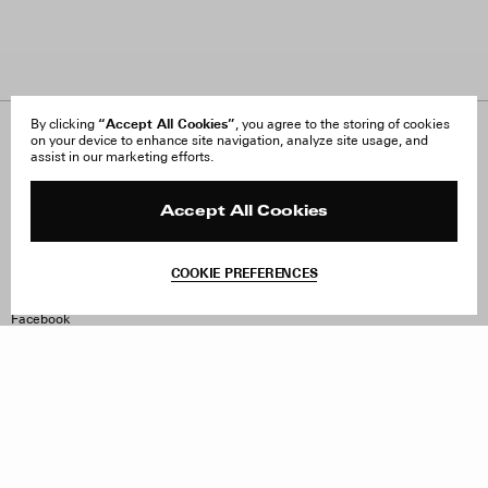
“Accept All Cookies”
By clicking
, you agree to the storing of cookies
on your device to enhance site navigation, analyze site usage, and
About Us
FAQ
assist in our marketing efforts.
Careers
Orders & Shipping
Press
Returns & Exchanges
Reviews
Site Reviews
Accept All Cookies
Contact
Product Care
Terms & Conditions
COOKIE PREFERENCES
Withdraw Order
Instagram
Facebook
TikTok
Pinterest
LinkedIn
Sign up to our newsletter
Subscribe to be updated on new releases, sales and special