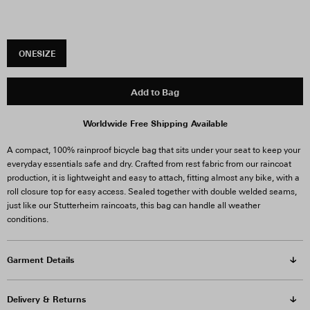
ONESIZE
Add to Bag
Worldwide Free Shipping Available
A compact, 100% rainproof bicycle bag that sits under your seat to keep your
everyday essentials safe and dry. Crafted from rest fabric from our raincoat
production, it is lightweight and easy to attach, fitting almost any bike, with a
roll closure top for easy access.
Sealed together with double welded seams,
just like our Stutterheim raincoats, this bag can handle all weather
conditions.
Garment Details
Delivery & Returns