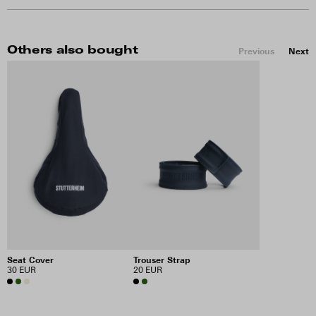
Others also bought
Previous
Next
Seat Cover
Trouser Strap
30 EUR
20 EUR