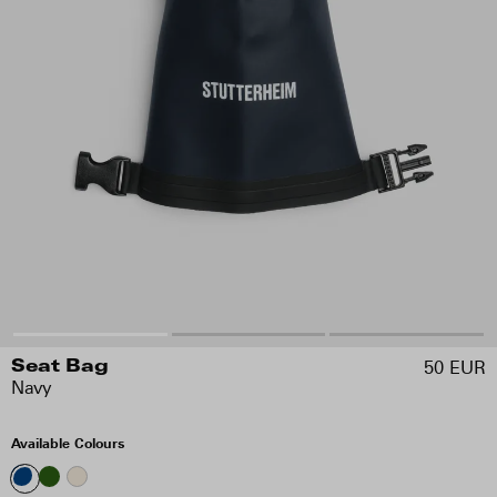
50 EUR
Seat Bag
Navy
Available Colours