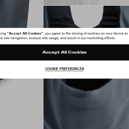
“Accept All Cookies”
cking
, you agree to the storing of cookies on your device to
 site navigation, analyze site usage, and assist in our marketing efforts.
Accept All Cookies
COOKIE PREFERENCES