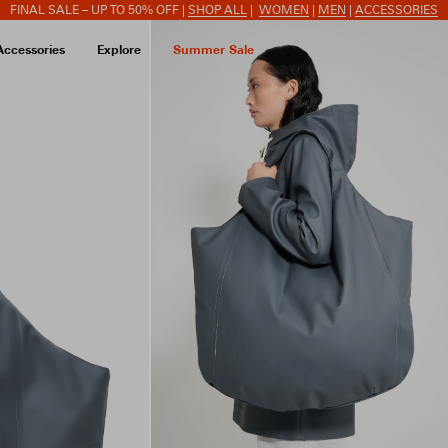
FINAL SALE – UP TO 50% OFF |
SHOP ALL
|
WOMEN
|
MEN
|
ACCESSORIES
Accessories
Explore
Summer Sale