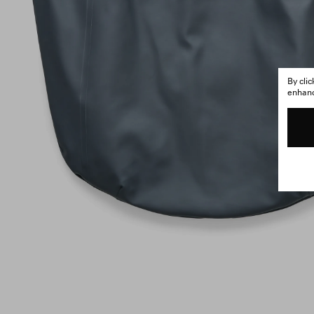
By cli
enhance