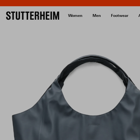
Women
Men
Footwear