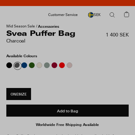
Customer Service
SEK
Mid Season Sale
Accessories
Svea Puffer Bag
1 400 SEK
Charcoal
Available Colours
ONESIZE
Add to Bag
Worldwide Free Shipping Available