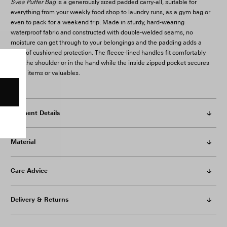
Svea Puffer Bag
is a generously sized padded carry-all, suitable for
everything from your weekly food shop to laundry runs, as a gym bag or
even to pack for a weekend trip. Made in sturdy, hard-wearing
waterproof fabric and constructed with double-welded seams, no
moisture can get through to your belongings and the padding adds a
layer of cushioned protection. The fleece-lined handles fit comfortably
over the shoulder or in the hand while the inside zipped pocket secures
small items or valuables.
Garment Details
Material
Care Advice
Delivery & Returns