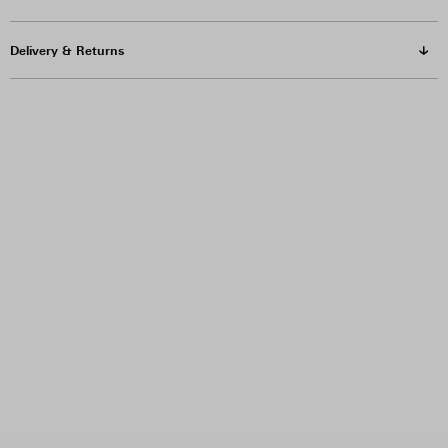
Delivery & Returns