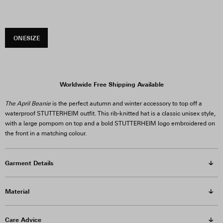
ONESIZE
Worldwide Free Shipping Available
The April Beanie
is the perfect autumn and winter accessory to top off a
waterproof STUTTERHEIM outfit. This rib-knitted hat is a classic unisex style,
with a large pompom on top and a bold STUTTERHEIM logo embroidered on
the front in a matching colour.
Garment Details
Material
Care Advice