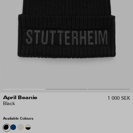
1 000 SEK
April Beanie
Black
Available Colours