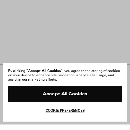
“Accept All Cookies”
By clicking
, you agree to the storing of cookies
on your device to enhance site navigation, analyze site usage, and
About Us
FAQ
assist in our marketing efforts.
Careers
Orders & Shipping
Press
Returns & Exchanges
Reviews
Site Reviews
Accept All Cookies
Contact
Product Care
Terms & Conditions
COOKIE PREFERENCES
Withdraw Order
Add to Bag
Instagram
Facebook
TikTok