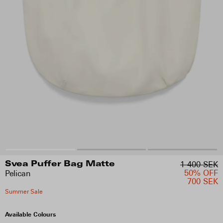
1 400 SEK
Svea Puffer Bag Matte
50% OFF
Pelican
700 SEK
Summer Sale
Available Colours