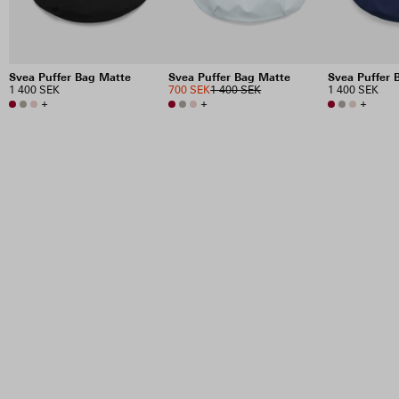
Svea Puffer Bag Matte
Svea Puffer Bag Matte
Svea Puffer 
1 400 SEK
700 SEK
1 400 SEK
1 400 SEK
+
+
+