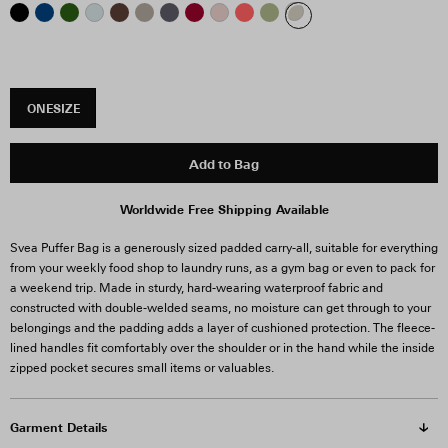
ONESIZE
Add to Bag
Worldwide Free Shipping Available
Svea Puffer Bag is a generously sized padded carry-all, suitable for everything
from your weekly food shop to laundry runs, as a gym bag or even to pack for
a weekend trip. Made in sturdy, hard-wearing waterproof fabric and
constructed with double-welded seams, no moisture can get through to your
belongings and the padding adds a layer of cushioned protection. The fleece-
lined handles fit comfortably over the shoulder or in the hand while the inside
zipped pocket secures small items or valuables.
Garment Details