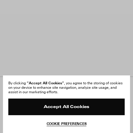
“Accept All Cookies”
By clicking
, you agree to the storing of cookies
on your device to enhance site navigation, analyze site usage, and
About Us
FAQ
assist in our marketing efforts.
Careers
Orders & Shipping
Press
Returns & Exchanges
Reviews
Site Reviews
Accept All Cookies
Contact
Product Care
Terms & Conditions
COOKIE PREFERENCES
Withdraw Order
Instagram