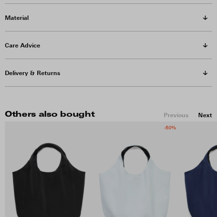
Material
Care Advice
Delivery & Returns
Others also bought
Previous
Next
-50%