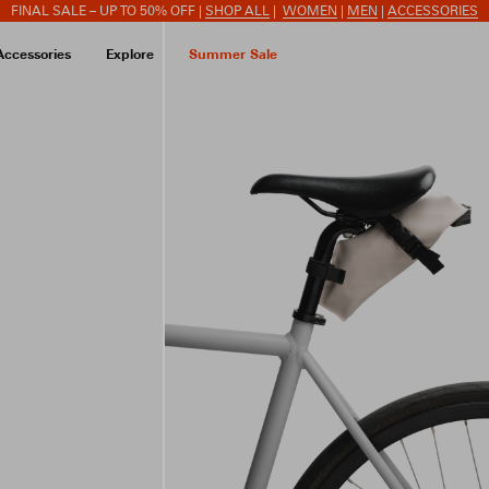
FINAL SALE – UP TO 50% OFF |
SHOP ALL
|
WOMEN
|
MEN
|
ACCESSORIES
Accessories
Explore
Summer Sale