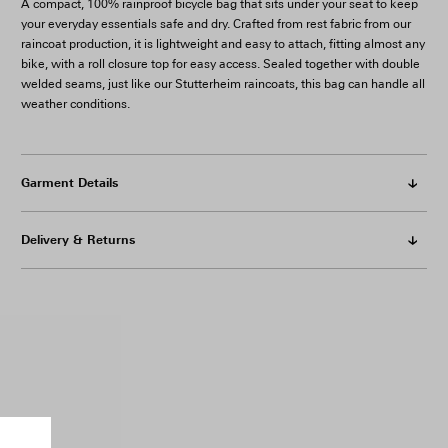
A compact, 100% rainproof bicycle bag that sits under your seat to keep
your everyday essentials safe and dry. Crafted from rest fabric from our
raincoat production, it is lightweight and easy to attach, fitting almost any
bike, with a roll closure top for easy access.
Sealed together with double
welded seams, just like our Stutterheim raincoats, this bag can handle all
weather conditions.
Garment Details
Delivery & Returns