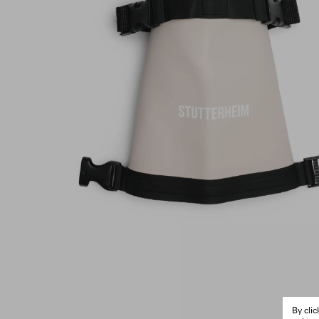
By cli