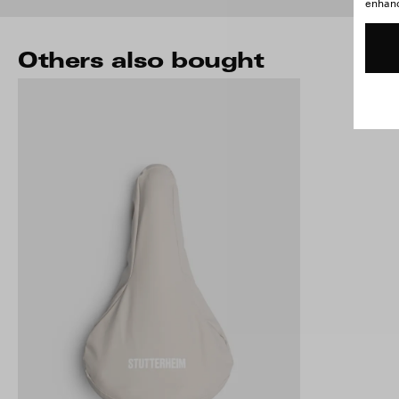
enhance
Others also bought