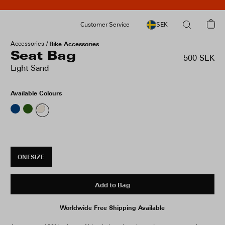
Customer Service
SEK
Accessories
Bike Accessories
Seat Bag
500 SEK
Light Sand
Available Colours
ONESIZE
Add to Bag
Worldwide Free Shipping Available