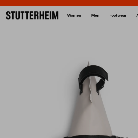
Women
Men
Footwear