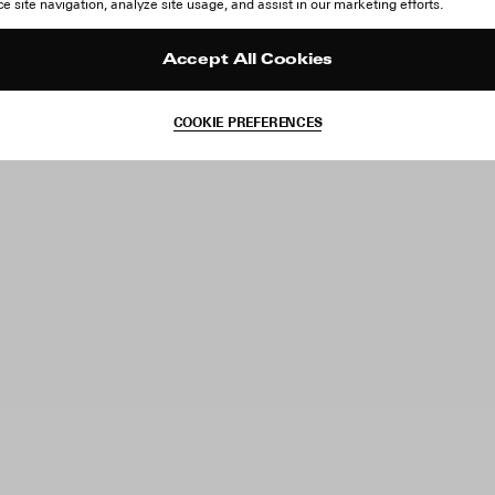
 site navigation, analyze site usage, and assist in our marketing efforts.
Accept All Cookies
COOKIE PREFERENCES