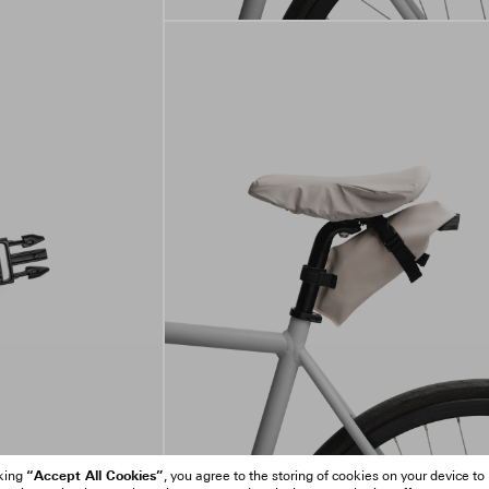
“Accept All Cookies”
cking
, you agree to the storing of cookies on your device to