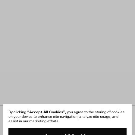
“Accept All Cookies”
By clicking
, you agree to the storing of cookies
on your device to enhance site navigation, analyze site usage, and
About Us
FAQ
assist in our marketing efforts.
Careers
Orders & Shipping
Press
Returns & Exchanges