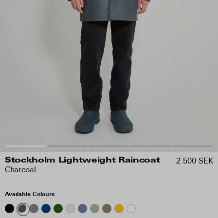
2 500 SEK
Stockholm Lightweight Raincoat
Charcoal
Available Colours