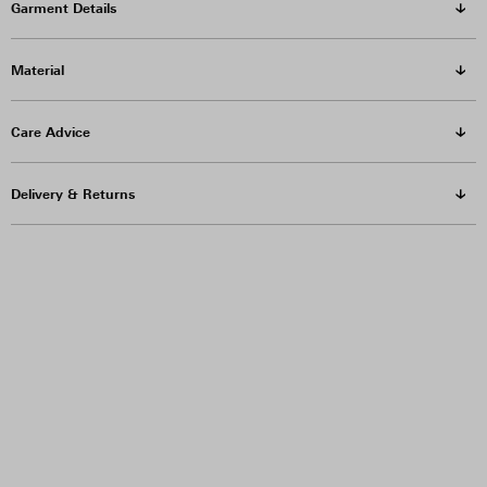
Garment Details
Material
Care Advice
Delivery & Returns