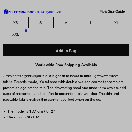
Fit & Size Guide →
XS
S
M
L
XL
XXL
2
Add to Bag
Worldwide Free Shipping Available
Stockholm Lightweight
is a straight-fit raincoat in ultra-light waterproof
fabric. Expertly made, it’s tailored with double-welded seams for complete
protection against the rain. The drawstring hood and under-arm eyelets add
ease of movement and comfort in uncomfortable weather. The thin and
packable fabric makes this garment perfect when on the go.
187 cm / 6' 2"
The model is
SIZE M
Wearing →