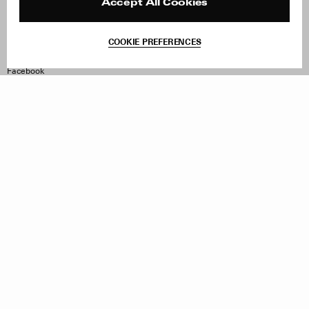
Reviews
Site Reviews
Accept All Cookies
Contact
Product Care
Terms & Conditions
COOKIE PREFERENCES
Withdraw Order
Instagram
Facebook
TikTok
Pinterest
LinkedIn
Sign up to our newsletter
Subscribe to be updated on new releases, sales and special
offers
Women
Men
All
Sign Up