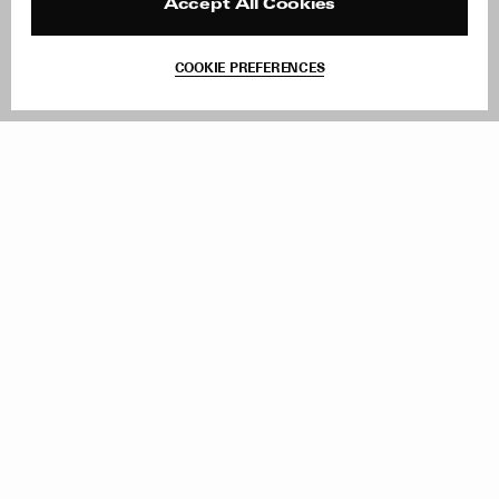
Reviews
Site Reviews
Accept All Cookies
Contact
Product Care
Terms & Conditions
COOKIE PREFERENCES
Withdraw Order
Add to Bag
Instagram
Facebook
TikTok
Pinterest
LinkedIn
Sign up to our newsletter
Subscribe to be updated on new releases, sales and special
offers
Women
Men
All
Sign Up