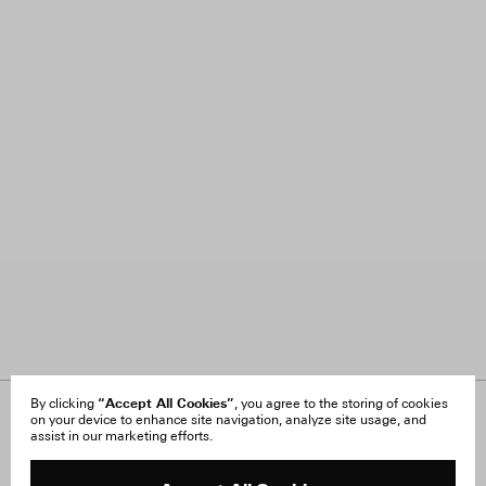
“Accept All Cookies”
By clicking
, you agree to the storing of cookies
on your device to enhance site navigation, analyze site usage, and
About Us
FAQ
assist in our marketing efforts.
Careers
Orders & Shipping
Press
Returns & Exchanges