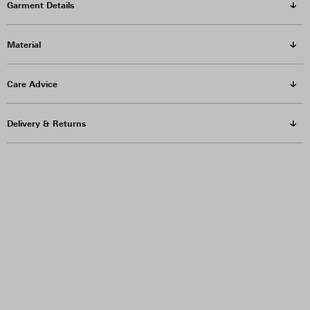
Garment Details
Material
Care Advice
Delivery & Returns