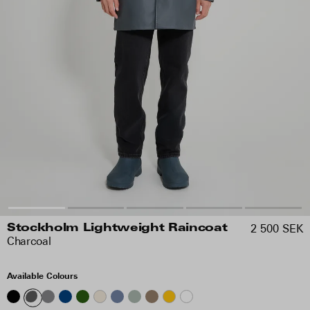
2 500 SEK
Stockholm Lightweight Raincoat
Charcoal
Available Colours