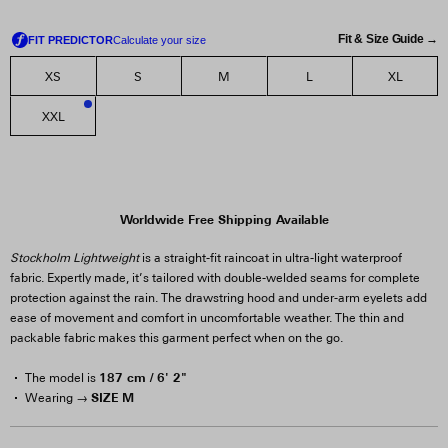
Fit & Size Guide →
XS
S
M
L
XL
XXL
2
Worldwide Free Shipping Available
Stockholm Lightweight
is a straight-fit raincoat in ultra-light waterproof
fabric. Expertly made, it’s tailored with double-welded seams for complete
protection against the rain. The drawstring hood and under-arm eyelets add
ease of movement and comfort in uncomfortable weather. The thin and
packable fabric makes this garment perfect when on the go.
187 cm / 6' 2"
The model is
SIZE M
Wearing →