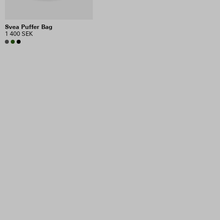
Svea Puffer Bag
1 400 SEK