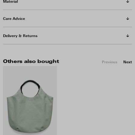
Material
Care Advice
Delivery & Returns
Others also bought
Previous
Next