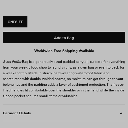
ONESIZE
Add to Bag
Worldwide Free Shipping Available
Svea Puffer
Bag is a generously sized padded carry-all, suitable for everything
from your weekly food shop to laundry runs, as a gym bag or even to pack for
a weekend trip. Made in sturdy, hard-wearing waterproof fabric and
constructed with double-welded seams, no moisture can get through to your
belongings and the padding adds a layer of cushioned protection. The fleece-
lined handles fit comfortably over the shoulder or in the hand while the inside
zipped pocket secures small items or valuables.
Garment Details