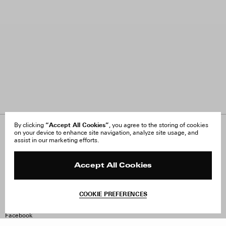
“Accept All Cookies”
By clicking
, you agree to the storing of cookies
on your device to enhance site navigation, analyze site usage, and
About Us
FAQ
assist in our marketing efforts.
Careers
Orders & Shipping
Press
Returns & Exchanges
Reviews
Site Reviews
Accept All Cookies
Contact
Product Care
Terms & Conditions
COOKIE PREFERENCES
Withdraw Order
Instagram
Facebook
TikTok