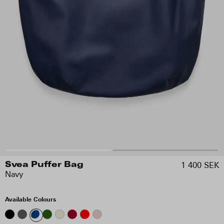
1 400 SEK
Svea Puffer Bag
Navy
Available Colours