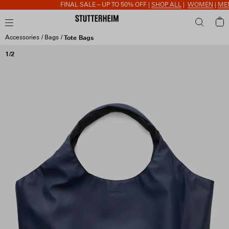
FINAL SALE – UP TO 50% OFF |
SHOP ALL
|
WOMEN
|
MEN
|
Accessories
Bags
Tote Bags
1/2