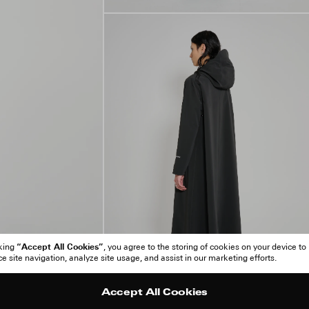
“Accept All Cookies”
cking
, you agree to the storing of cookies on your device to
 site navigation, analyze site usage, and assist in our marketing efforts.
Accept All Cookies