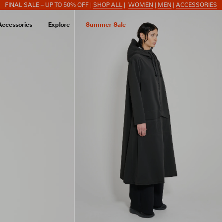
FINAL SALE – UP TO 50% OFF |
SHOP ALL
|
WOMEN
|
MEN
|
ACCESSORIES
Accessories
Explore
Summer Sale