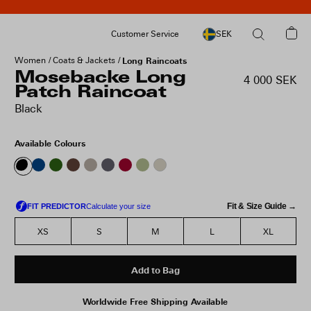
Customer Service
SEK
Women
Coats & Jackets
Long Raincoats
Mosebacke Long
4 000 SEK
Patch Raincoat
Black
Available Colours
Fit & Size Guide →
XS
S
M
L
XL
Add to Bag
Worldwide Free Shipping Available