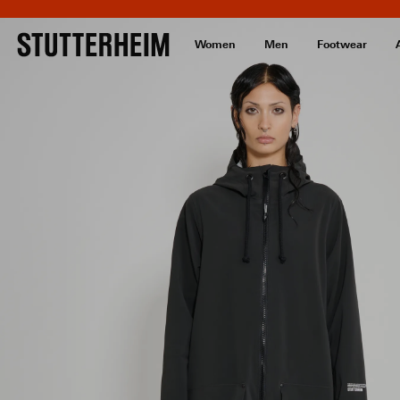
Women
Men
Footwear