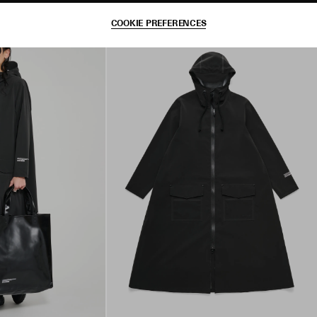
COOKIE PREFERENCES