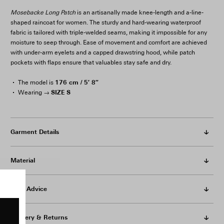
Mosebacke Long Patch
is an artisanally made knee-length and a-line-
shaped raincoat for women. The sturdy and hard-wearing waterproof
fabric is tailored with triple-welded seams, making it impossible for any
moisture to seep through. Ease of movement and comfort are achieved
with under-arm eyelets and a capped drawstring hood, while patch
pockets with flaps ensure that valuables stay safe and dry.
176 cm / 5′ 8″
The model is
SIZE S
Wearing →
Garment Details
Material
Care Advice
Delivery & Returns