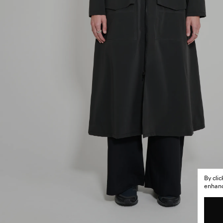
By cli
enhance