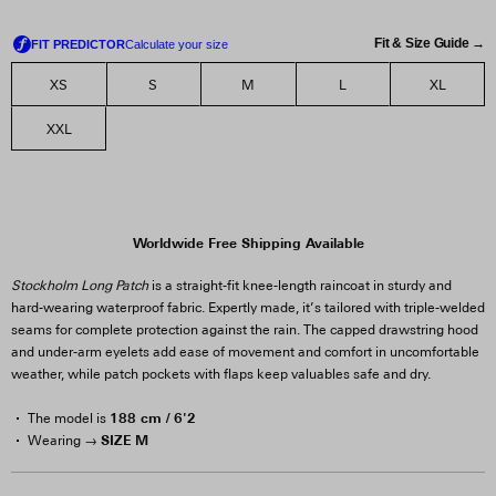
Fit & Size Guide →
XS
S
M
L
XL
XXL
Worldwide Free Shipping Available
Stockholm Long Patch
is a straight-fit knee-length raincoat in sturdy and
hard-wearing waterproof fabric. Expertly made, it’s tailored with triple-welded
seams for complete protection against the rain. The capped drawstring hood
and under-arm eyelets add ease of movement and comfort in uncomfortable
weather, while patch pockets with flaps keep valuables safe and dry.
188 cm / 6'2
The model is
SIZE M
Wearing →