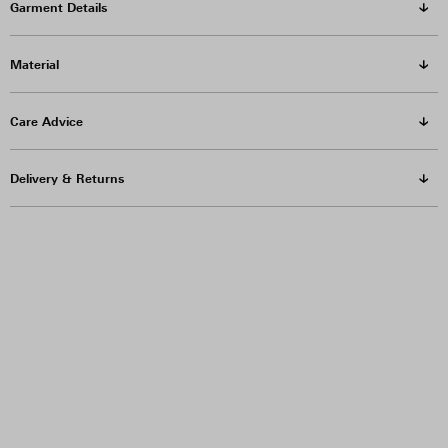
Garment Details
Material
Care Advice
Delivery & Returns