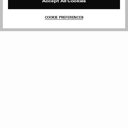
Reviews
Site Reviews
Accept All Cookies
Contact
Product Care
Terms & Conditions
COOKIE PREFERENCES
Withdraw Order
Add to Bag
Instagram
Facebook
TikTok
Pinterest
LinkedIn
Sign up to our newsletter
Subscribe to be updated on new releases, sales and special
offers
Women
Men
All
Sign Up