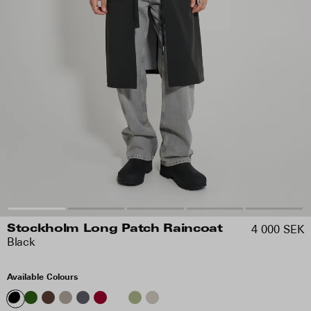
4 000 SEK
Stockholm Long Patch Raincoat
Black
Available Colours