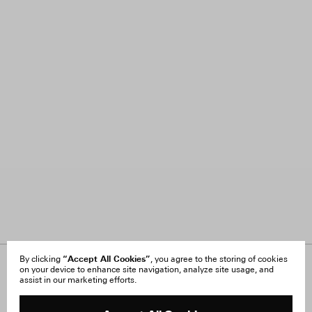
“Accept All Cookies”
By clicking
, you agree to the storing of cookies
on your device to enhance site navigation, analyze site usage, and
About Us
FAQ
assist in our marketing efforts.
Careers
Orders & Shipping
Press
Returns & Exchanges