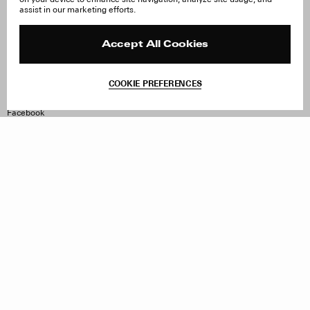
About Us
FAQ
assist in our marketing efforts.
Careers
Orders & Shipping
Press
Returns & Exchanges
Reviews
Site Reviews
Accept All Cookies
Contact
Product Care
Terms & Conditions
COOKIE PREFERENCES
Withdraw Order
Instagram
Facebook
TikTok
Pinterest
LinkedIn
Sign up to our newsletter
Subscribe to be updated on new releases, sales and special
offers
Women
Men
All
Sign Up