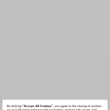
“Accept All Cookies”
By clicking
, you agree to the storing of cookies
on your device to enhance site navigation, analyze site usage, and