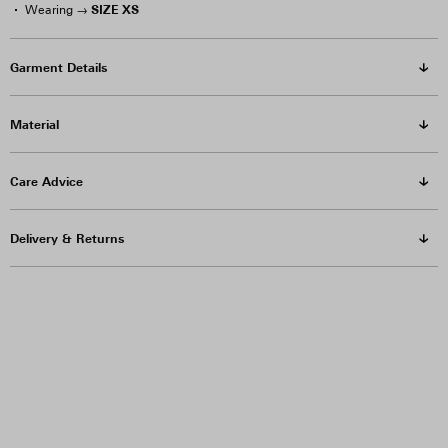
SIZE XS
Wearing →
Garment Details
Material
Care Advice
Delivery & Returns