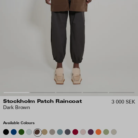
3 000 SEK
Stockholm Patch Raincoat
Dark Brown
Available Colours