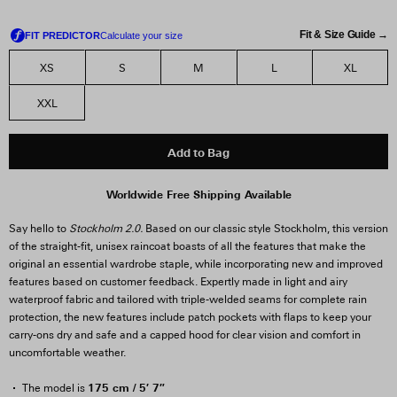
Fit & Size Guide →
XS
S
M
L
XL
XXL
Add to Bag
Worldwide Free Shipping Available
Say hello to
Stockholm 2.0.
Based on our classic style Stockholm, this version
of the straight-fit, unisex raincoat boasts of all the features that make the
original an essential wardrobe staple, while incorporating new and improved
features based on customer feedback. Expertly made in light and airy
waterproof fabric and tailored with triple-welded seams for complete rain
protection, the new features include patch pockets with flaps to keep your
carry-ons dry and safe and a capped hood for clear vision and comfort in
uncomfortable weather.
175 cm / 5′ 7″
The model is