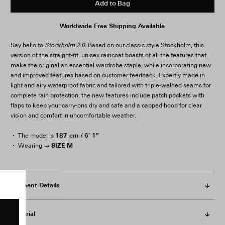
Add to Bag
Worldwide Free Shipping Available
Say hello to
Stockholm 2.0.
Based on our classic style Stockholm, this
version of the straight-fit, unisex raincoat boasts of all the features that
make the original an essential wardrobe staple, while incorporating new
and improved features based on customer feedback. Expertly made in
light and airy waterproof fabric and tailored with triple-welded seams for
complete rain protection, the new features include patch pockets with
flaps to keep your carry-ons dry and safe and a capped hood for clear
vision and comfort in uncomfortable weather.
187 cm / 6′ 1″
The model is
SIZE M
Wearing →
Garment Details
Material