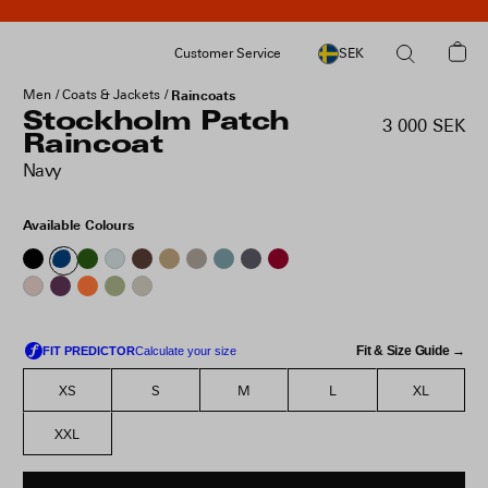
Customer Service
SEK
Men
Coats & Jackets
Raincoats
Stockholm Patch
3 000 SEK
Raincoat
Navy
Available Colours
Fit & Size Guide →
XS
S
M
L
XL
XXL