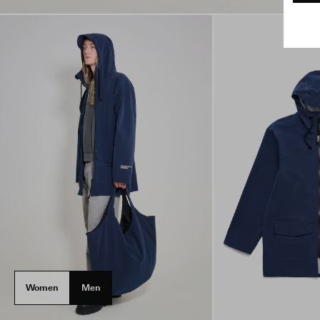
Women
Men