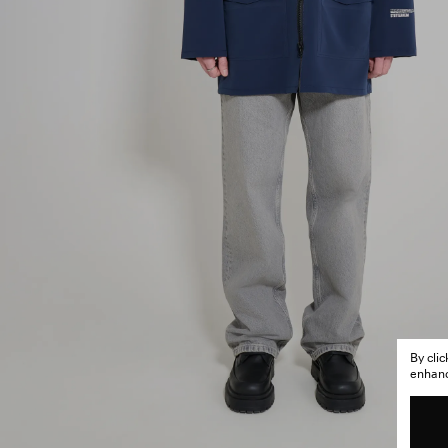
By cli
enhance