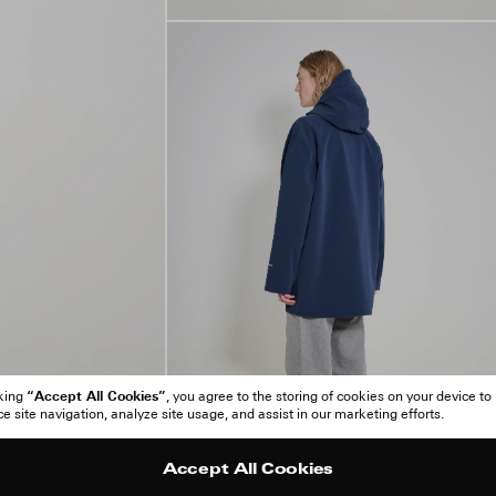
“Accept All Cookies”
cking
, you agree to the storing of cookies on your device to
 site navigation, analyze site usage, and assist in our marketing efforts.
Accept All Cookies