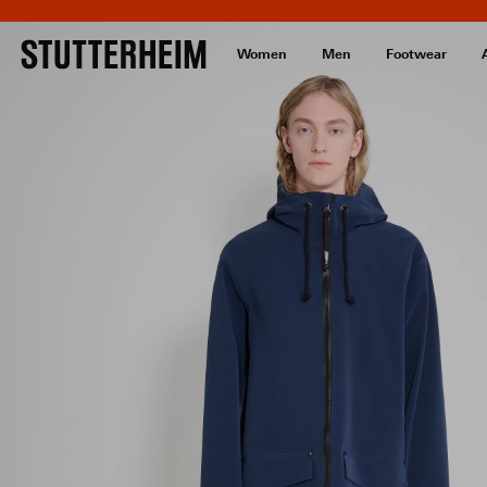
Women
Men
Footwear