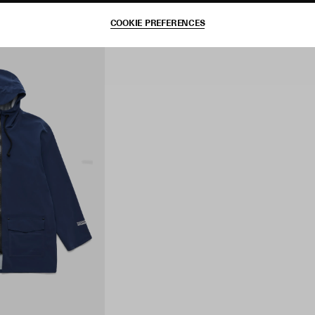
COOKIE PREFERENCES