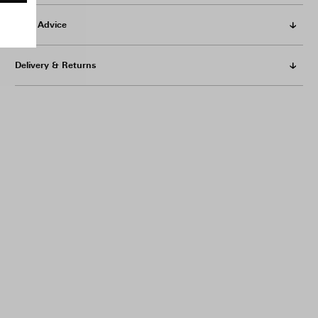
Care Advice
Delivery & Returns