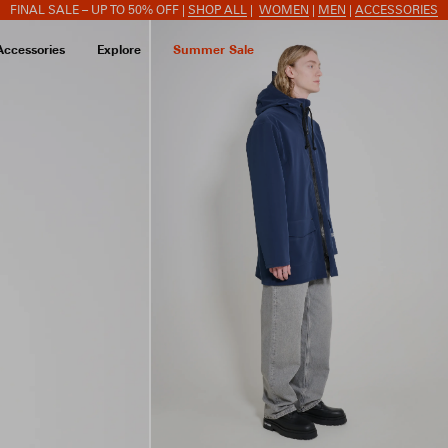
FINAL SALE – UP TO 50% OFF |
SHOP ALL
|
WOMEN
|
MEN
|
ACCESSORIES
Accessories
Explore
Summer Sale