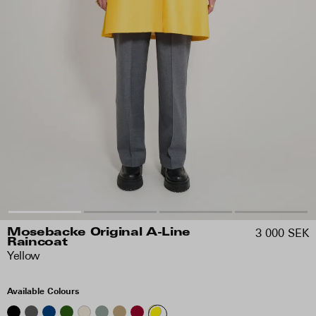
3 000 SEK
Mosebacke Original A-Line
Raincoat
Yellow
Available Colours