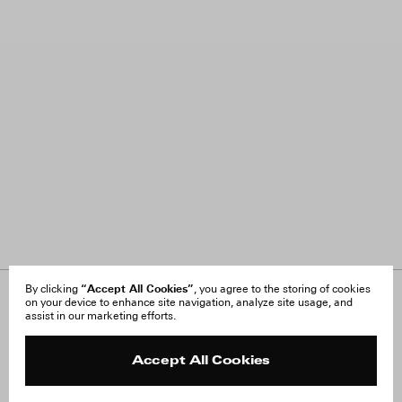
“Accept All Cookies”
By clicking
, you agree to the storing of cookies
on your device to enhance site navigation, analyze site usage, and
About Us
FAQ
assist in our marketing efforts.
Careers
Orders & Shipping
Press
Returns & Exchanges
Reviews
Site Reviews
Accept All Cookies
Contact
Product Care
Terms & Conditions