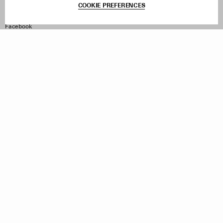
COOKIE PREFERENCES
Withdraw Order
Instagram
Facebook
TikTok
Pinterest
LinkedIn
Sign up to our newsletter
Subscribe to be updated on new releases, sales and special
offers
Women
Men
All
Sign Up