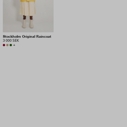
Stockholm Original Raincoat
3 000 SEK
+