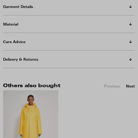
Garment Details
Material
Care Advice
Delivery & Returns
Others also bought
Previous
Next