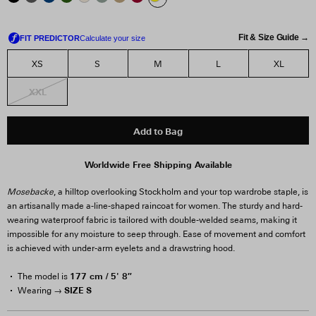
Fit & Size Guide →
XS
S
M
L
XL
XXL
Add to Bag
Worldwide Free Shipping Available
Mosebacke
, a hilltop overlooking Stockholm and your top wardrobe staple, is
an artisanally made a-line-shaped raincoat for women. The sturdy and hard-
wearing waterproof fabric is tailored with double-welded seams, making it
impossible for any moisture to seep through. Ease of movement and comfort
is achieved with under-arm eyelets and a drawstring hood.
177 cm / 5' 8″
The model is
SIZE S
Wearing →