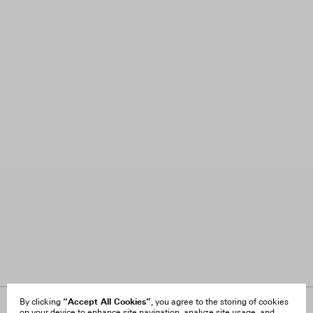
“Accept All Cookies”
By clicking
, you agree to the storing of cookies
on your device to enhance site navigation, analyze site usage, and