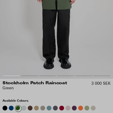
3 000 SEK
Stockholm Patch Raincoat
Green
Available Colours