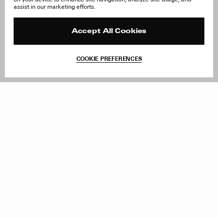
About Us
FAQ
assist in our marketing efforts.
Careers
Orders & Shipping
Press
Returns & Exchanges
Reviews
Site Reviews
Accept All Cookies
Contact
Product Care
Terms & Conditions
COOKIE PREFERENCES
Withdraw Order
Add to Bag
Instagram
Facebook
TikTok
Pinterest
LinkedIn
Sign up to our newsletter
Subscribe to be updated on new releases, sales and special
offers
Women
Men
All
Sign Up