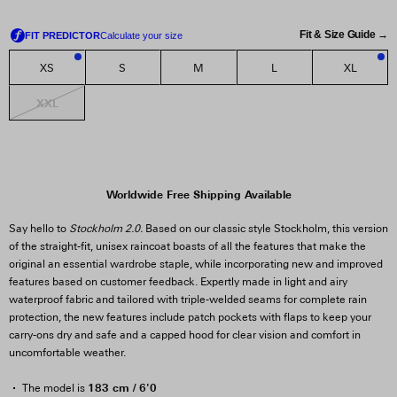
Fit & Size Guide →
XS
S
M
L
XL
2
1
XXL
Worldwide Free Shipping Available
Say hello to
Stockholm 2.0.
Based on our classic style Stockholm, this version
of the straight-fit, unisex raincoat boasts of all the features that make the
original an essential wardrobe staple, while incorporating new and improved
features based on customer feedback. Expertly made in light and airy
waterproof fabric and tailored with triple-welded seams for complete rain
protection, the new features include patch pockets with flaps to keep your
carry-ons dry and safe and a capped hood for clear vision and comfort in
uncomfortable weather.
183 cm / 6'0
The model is