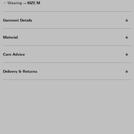
SIZE M
Wearing →
Garment Details
Material
Care Advice
Delivery & Returns