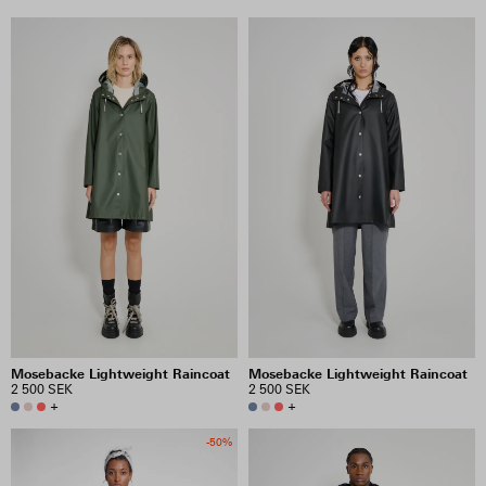
Mosebacke Lightweight Raincoat
Mosebacke Lightweight Raincoat
2 500 SEK
2 500 SEK
+
+
-50%