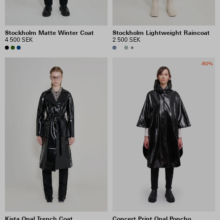
Stockholm Matte Winter Coat
Stockholm Lightweight Raincoat
4 500 SEK
2 500 SEK
+
-50%
Kista Opal Trench Coat
Concert Print Opal Poncho