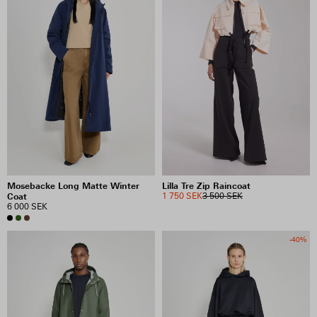
Mosebacke Long Matte Winter
Lilla Tre Zip Raincoat
Coat
1 750 SEK
3 500 SEK
6 000 SEK
-40%