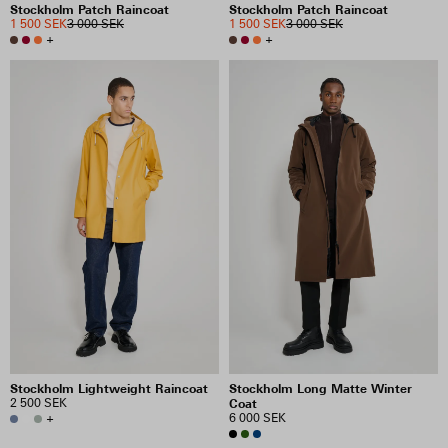
Stockholm Patch Raincoat
Stockholm Patch Raincoat
1 500 SEK
3 000 SEK
1 500 SEK
3 000 SEK
+
+
Stockholm Lightweight Raincoat
Stockholm Long Matte Winter
2 500 SEK
Coat
+
6 000 SEK