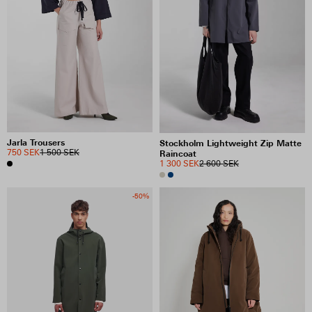
Jarla Trousers
Stockholm Lightweight Zip Matte
750 SEK
1 500 SEK
Raincoat
1 300 SEK
2 600 SEK
-50%