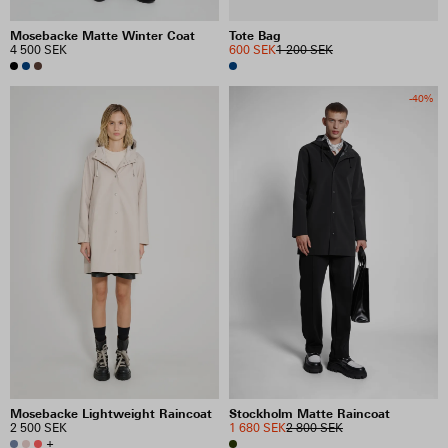
Mosebacke Matte Winter Coat
Tote Bag
4 500 SEK
600 SEK
1 200 SEK
-40%
Mosebacke Lightweight Raincoat
Stockholm Matte Raincoat
2 500 SEK
1 680 SEK
2 800 SEK
+