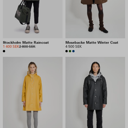
Mosebacke Matte Winter Coat
Stockholm Matte Raincoat
4 500 SEK
1 400 SEK
2 800 SEK