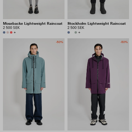
Mosebacke Lightweight Raincoat
Stockholm Lightweight Raincoat
2 500 SEK
2 500 SEK
+
+
-50%
-50%