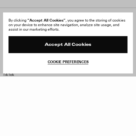
About Us
“Accept All Cookies”
FAQ
By clicking
, you agree to the storing of cookies
on your device to enhance site navigation, analyze site usage, and
Careers
Orders & Shipping
assist in our marketing efforts.
Press
Returns & Exchanges
Reviews
Site Reviews
Contact
Product Care
Accept All Cookies
Terms & Conditions
Withdraw Order
COOKIE PREFERENCES
Instagram
Facebook
TikTok
Pinterest
LinkedIn
Sign up to our newsletter
Subscribe to be updated on new releases, sales and special
offers
Women
Men
All