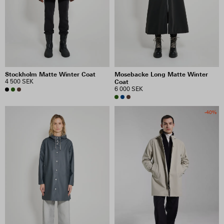
Stockholm Matte Winter Coat
Mosebacke Long Matte Winter
4 500 SEK
Coat
6 000 SEK
-40%