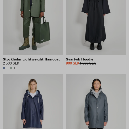
Stockholm Lightweight Raincoat
Svartvik Hoodie
2 500 SEK
900 SEK
1 500 SEK
+