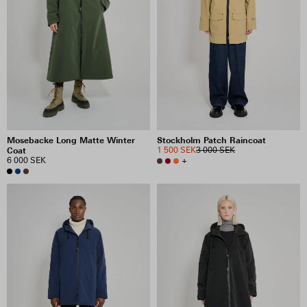
Mosebacke Long Matte Winter
Stockholm Patch Raincoat
Coat
1 500 SEK
3 000 SEK
6 000 SEK
+