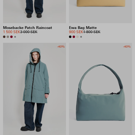
Mosebacke Patch Raincoat
Ewa Bag Matte
1 500 SEK
3 000 SEK
900 SEK
1 800 SEK
+
+
-40%
-40%