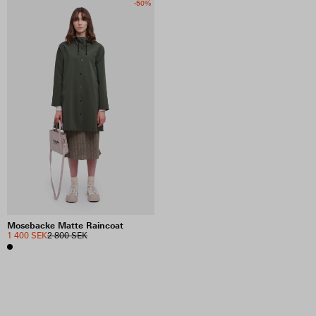
-50%
Mosebacke Matte Raincoat
1 400 SEK
2 800 SEK