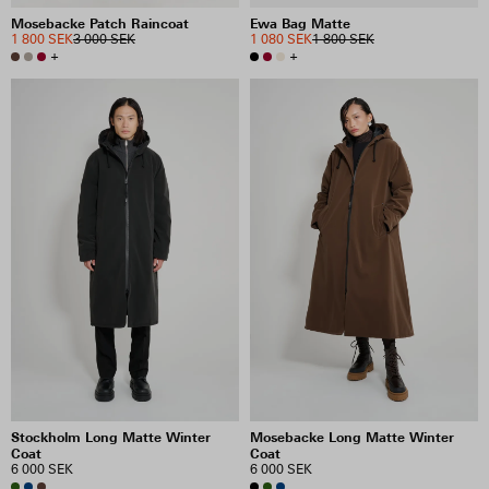
Mosebacke Patch Raincoat
Ewa Bag Matte
1 800 SEK
3 000 SEK
1 080 SEK
1 800 SEK
+
+
Stockholm Long Matte Winter
Mosebacke Long Matte Winter
Coat
Coat
6 000 SEK
6 000 SEK