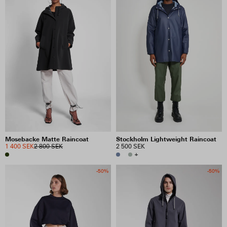
Mosebacke Matte Raincoat
Stockholm Lightweight Raincoat
1 400 SEK
2 800 SEK
2 500 SEK
+
-50%
-50%