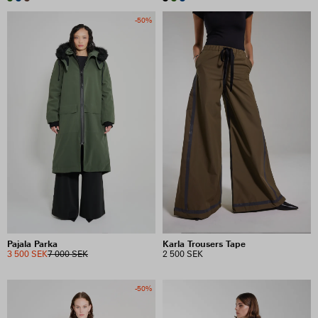
-50%
Pajala Parka
Karla Trousers Tape
3 500 SEK
7 000 SEK
2 500 SEK
-50%