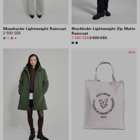
Mosebacke Lightweight Raincoat
Stockholm Lightweight Zip Matte
2 500 SEK
Raincoat
+
1 560 SEK
2 600 SEK
-50%