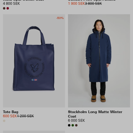
4 800 SEK
1 900 SEK
3 800 SEK
-50%
Tote Bag
Stockholm Long Matte Winter
600 SEK
1 200 SEK
Coat
6 000 SEK