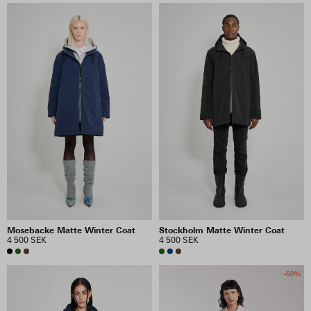
Mosebacke Matte Winter Coat
Stockholm Matte Winter Coat
4 500 SEK
4 500 SEK
-50%