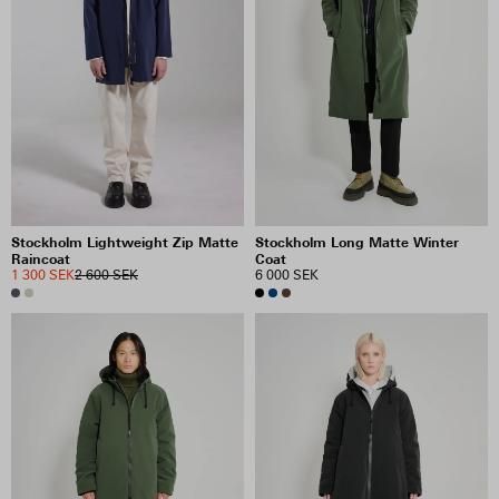
PRICE
INCLUDE SALE ITEMS
53 RESULTS
VIEW SELECTION
CLEAR SELECTION
Stockholm Lightweight Zip Matte
Stockholm Long Matte Winter
Raincoat
Coat
1 300 SEK
2 600 SEK
6 000 SEK