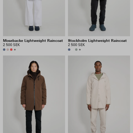
Mosebacke Lightweight Raincoat
Stockholm Lightweight Raincoat
2 500 SEK
2 500 SEK
+
+