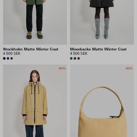
Stockholm Matte Winter Coat
Mosebacke Matte Winter Coat
4 500 SEK
4 500 SEK
-50%
-50%