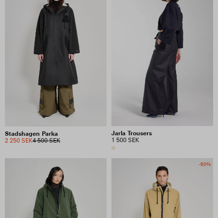
Jarla Trousers
Stadshagen Parka
1 500 SEK
2 250 SEK
4 500 SEK
-50%