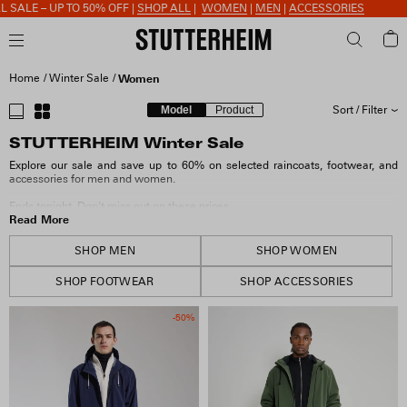
 50% OFF |
SHOP ALL
|
WOMEN
|
MEN
|
ACCESSORIES
Home
Winter Sale
Women
Model
Product
Sort / Filter
STUTTERHEIM Winter Sale
SORT BY
Explore our sale and save up to 60% on selected raincoats, footwear, and
accessories for men and women.
SIZE
Ends tonight. Don't miss out on these prices.
Read More
COLOUR
SHOP MEN
SHOP WOMEN
SHOP FOOTWEAR
SHOP ACCESSORIES
MATERIAL
-50%
FIT & FEATURES
COLLECTION