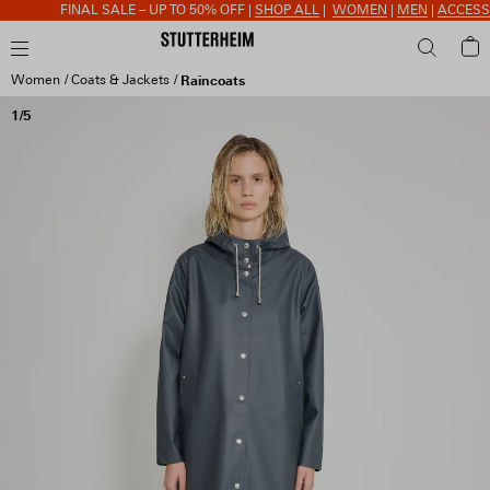
FINAL SALE – UP TO 50% OFF |
SHOP ALL
|
WOMEN
|
MEN
|
ACCESSORIES
Women
Coats & Jackets
Raincoats
1/5