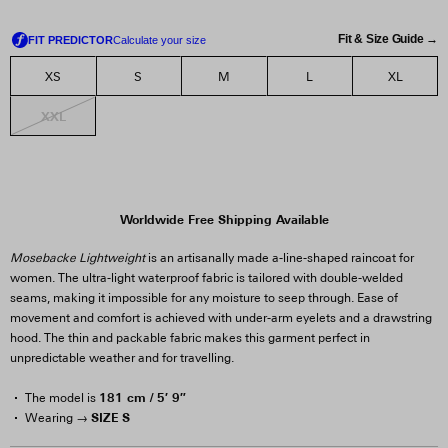
Fit & Size Guide →
XS
S
M
L
XL
XXL
Worldwide Free Shipping Available
Mosebacke Lightweight
is an artisanally made a-line-shaped raincoat for
women. The ultra-light waterproof fabric is tailored with double-welded
seams, making it impossible for any moisture to seep through. Ease of
movement and comfort is achieved with under-arm eyelets and a drawstring
hood. The thin and packable fabric makes this garment perfect in
unpredictable weather and for travelling.
181 cm / 5′ 9″
The model is
SIZE S
Wearing →