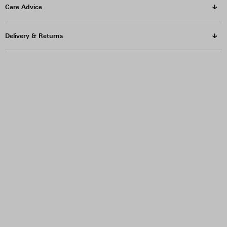
Care Advice
Delivery & Returns