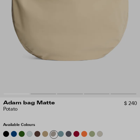
$ 240
Adam bag Matte
Potato
Available Colours