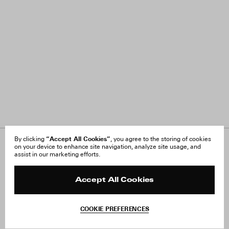
“Accept All Cookies”
By clicking
, you agree to the storing of cookies
on your device to enhance site navigation, analyze site usage, and
About Us
FAQ
assist in our marketing efforts.
Careers
Orders & Shipping
Press
Returns & Exchanges
Reviews
Site Reviews
Accept All Cookies
Contact
Product Care
Terms & Conditions
COOKIE PREFERENCES
Withdraw Order
Add to Bag
Instagram