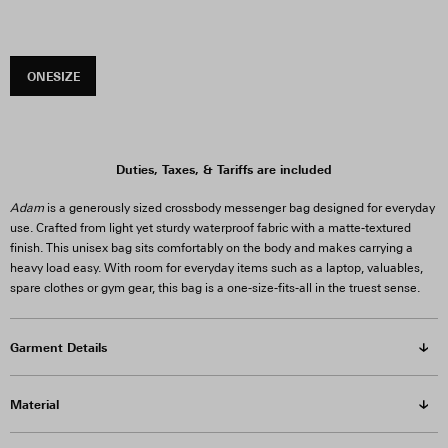
ONESIZE
Duties, Taxes, & Tariffs are included
Adam
is a generously sized crossbody messenger bag designed for everyday
use. Crafted from light yet sturdy waterproof fabric with a matte-textured
finish. This unisex bag sits comfortably on the body and makes carrying a
heavy load easy. With room for everyday items such as a laptop, valuables,
spare clothes or gym gear, this bag is a one-size-fits-all in the truest sense.
Garment Details
Material