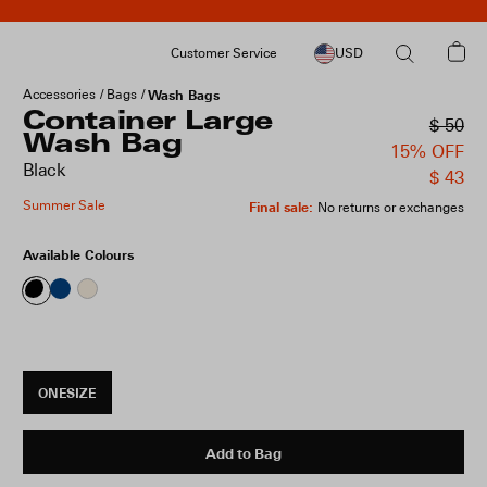
Customer Service
USD
Accessories
Bags
Wash Bags
Container Large
$ 50
Wash Bag
15% OFF
Black
$ 43
Summer Sale
Final sale
:
No returns or exchanges
Available Colours
ONESIZE
Add to Bag