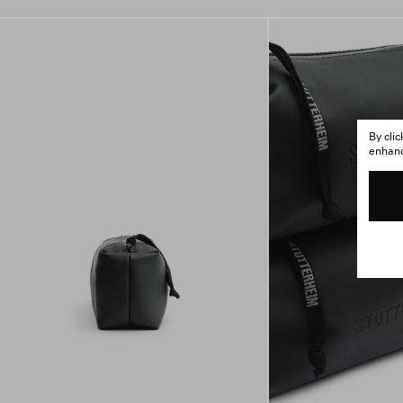
By cli
enhance