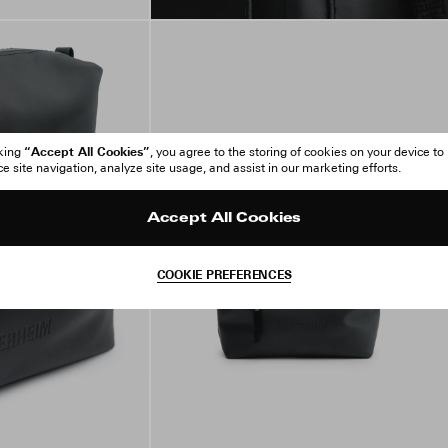
“Accept All Cookies”
cking
, you agree to the storing of cookies on your device to
 site navigation, analyze site usage, and assist in our marketing efforts.
Accept All Cookies
COOKIE PREFERENCES