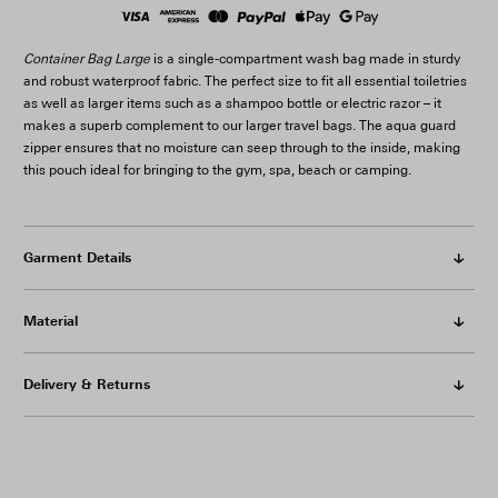
Container Bag Large
is a single-compartment wash bag made in sturdy
and robust waterproof fabric. The perfect size to fit all essential toiletries
as well as larger items such as a shampoo bottle or electric razor – it
makes a superb complement to our larger travel bags. The aqua guard
zipper ensures that no moisture can seep through to the inside, making
this pouch ideal for bringing to the gym, spa, beach or camping.
Garment Details
Material
Delivery & Returns