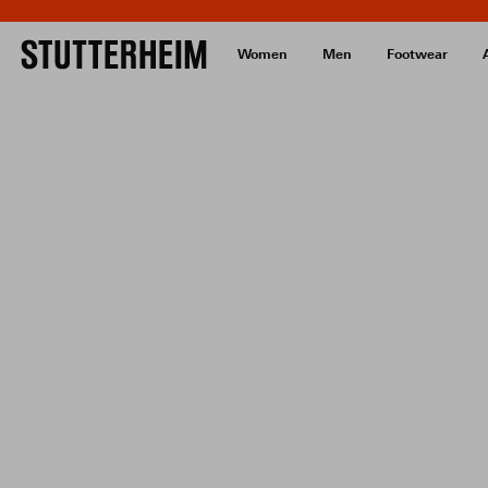
Women
Men
Footwear