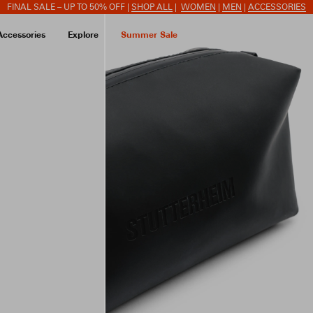
FINAL SALE – UP TO 50% OFF |
SHOP ALL
|
WOMEN
|
MEN
|
ACCESSORIES
Accessories
Explore
Summer Sale