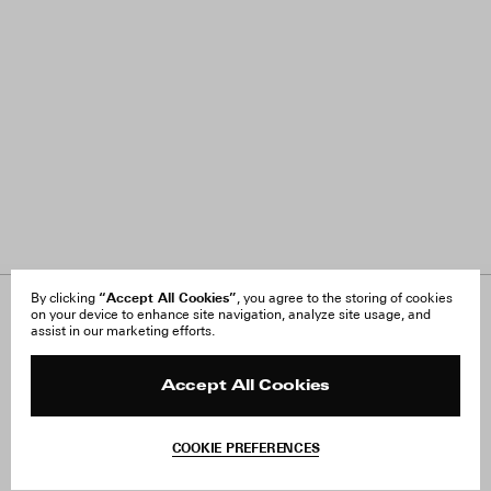
“Accept All Cookies”
By clicking
, you agree to the storing of cookies
on your device to enhance site navigation, analyze site usage, and
About Us
FAQ
assist in our marketing efforts.
Careers
Orders & Shipping
Press
Returns & Exchanges
Reviews
Site Reviews
Accept All Cookies
Contact
Product Care
Terms & Conditions
COOKIE PREFERENCES
Withdraw Order
Add to Bag
Instagram