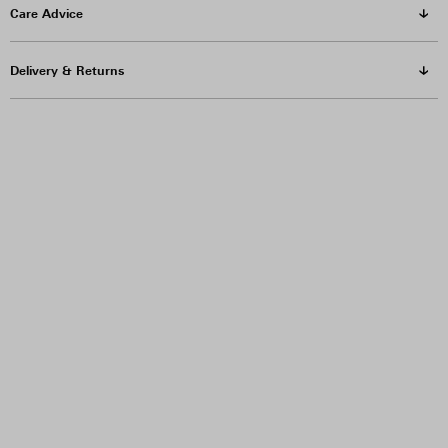
Care Advice
Delivery & Returns