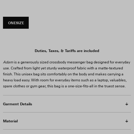
ONESIZE
Duties, Taxes, & Tariffs are included
Adam
is a generously sized crossbody messenger bag designed for everyday
use. Crafted from light yet sturdy waterproof fabric with a matte-textured
finish. This unisex bag sits comfortably on the body and makes carrying a
heavy load easy. With room for everyday items such as a laptop, valuables,
spare clothes or gym gear, this bag is a one-size-fits-all in the truest sense.
Garment Details
Material