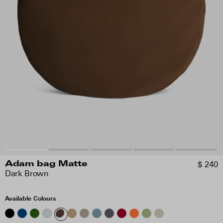
$ 240
Adam bag Matte
Dark Brown
Available Colours