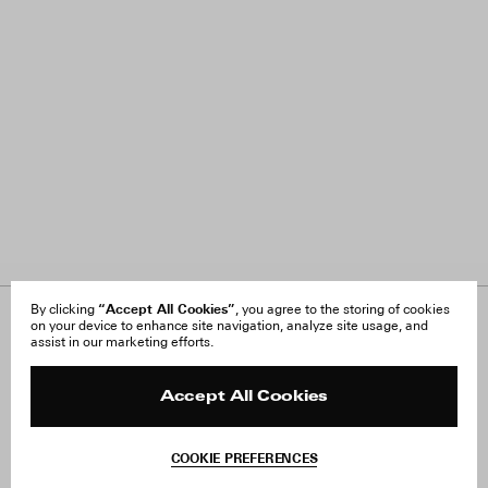
“Accept All Cookies”
By clicking
, you agree to the storing of cookies
on your device to enhance site navigation, analyze site usage, and
About Us
FAQ
assist in our marketing efforts.
Careers
Orders & Shipping
Press
Returns & Exchanges
Reviews
Site Reviews
Accept All Cookies
Contact
Product Care
Terms & Conditions
COOKIE PREFERENCES
Withdraw Order
Instagram