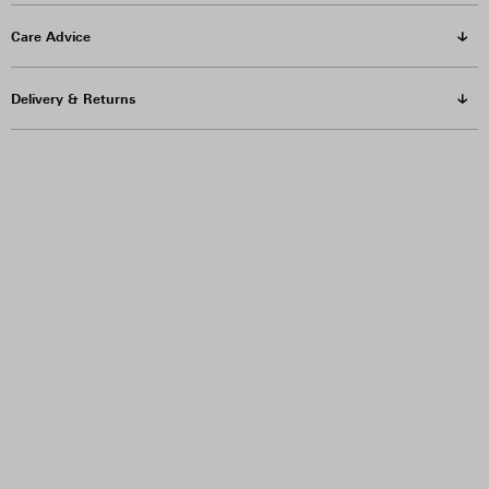
Care Advice
Delivery & Returns