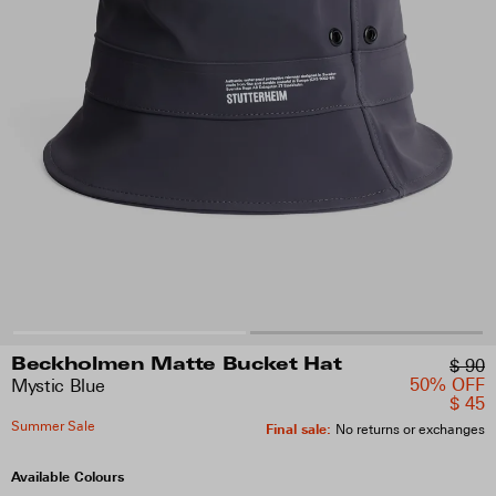
$ 90
Beckholmen Matte Bucket Hat
50% OFF
Mystic Blue
$ 45
Summer Sale
Final sale
:
No returns or exchanges
Available Colours