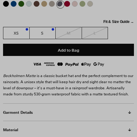
Fit & Size Guide →
M
L
XS
S
1
2
Add to Bag
Beckholmen Matte
is a classic bucket hat and the perfect complement to our
raincoats. A unisex style that will keep hair dry and sight clear no matter the
level of downpour – it’s a must-have in a rainproof wardrobe. Artisanally
made from sturdy 530-gram waterproof fabric with a matte textured finish.
Garment Details
Material