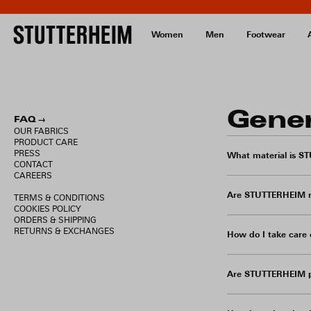
Women
Men
Footwear
Gene
FAQ →
OUR FABRICS
PRODUCT CARE
PRESS
What material is S
CONTACT
CAREERS
Are STUTTERHEIM r
TERMS & CONDITIONS
COOKIES POLICY
ORDERS & SHIPPING
RETURNS & EXCHANGES
How do I take car
Are STUTTERHEIM p