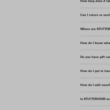
How long does it ta
Can I return or exc
Where are STUTTER
How do I know what
Do you have gift ca
How do I get in tou
How do I add vouch
Is STUTTERHEIM ava