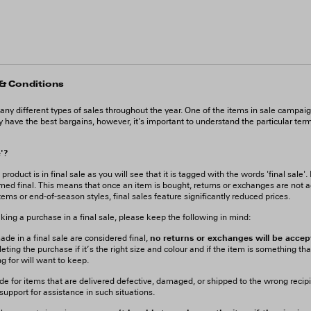
 & Conditions
 different types of sales throughout the year. One of the items in sale campai
ly have the best bargains, however, it's important to understand the particular ter
e'?
oduct is in final sale as you will see that it is tagged with the words 'final sale'. 
med final. This means that once an item is bought, returns or exchanges are not a
tems or end-of-season styles, final sales feature significantly reduced prices.
ng a purchase in a final sale, please keep the following in mind:
no returns or exchanges will be accep
de in a final sale are considered final,
eting the purchase if it’s the right size and colour and if the item is something tha
g for will want to keep.
de for items that are delivered defective, damaged, or shipped to the wrong recip
upport for assistance in such situations.