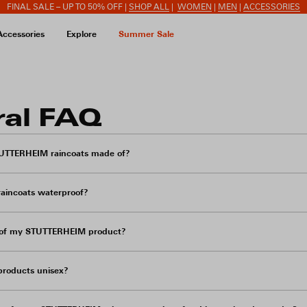
FINAL SALE – UP TO 50% OFF |
SHOP ALL
|
WOMEN
|
MEN
|
ACCESSORIES
Accessories
Explore
Summer Sale
ral FAQ
TUTTERHEIM raincoats made of?
aincoats waterproof?
e of my STUTTERHEIM product?
roducts unisex?