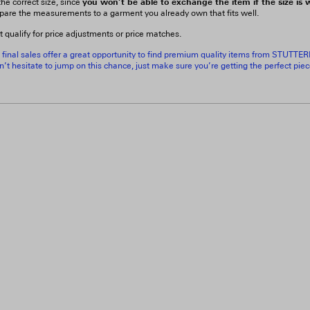
you won’t be able to exchange the item if the size is
he correct size, since
pare the measurements to a garment you already own that fits well.
t qualify for price adjustments or price matches.
 final sales offer a great opportunity to find premium quality items from STUTTE
’t hesitate to jump on this chance, just make sure you’re getting the perfect pie