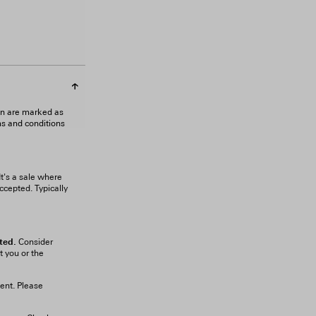
gn are marked as
ms and conditions
It's a sale where
ccepted. Typically
ted.
Consider
t you or the
ient. Please