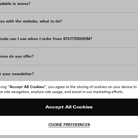
lable in stores?
sues with the website, what to do?
ods can I use when I order from STUTTERHEIM?
ices do you offer?
r your newsletter?
“Accept All Cookies”
cking
, you agree to the storing of cookies on your device to
ted in is sold out, how can I be notified about when it's back in stock?
 site navigation, analyze site usage, and assist in our marketing efforts.
Accept All Cookies
nges?
COOKIE PREFERENCES
ess details in a language other than English?