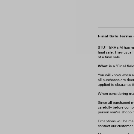
Final Sale Terms
STUTTERHEIM has many
final sale. They usual
of a final sale.
What is a 'Final Sal
You will know when a pr
all purchases are dee
applied to clearance i
When considering maki
Since all purchased ma
carefully before compl
person you’re shoppin
Exceptions will be ma
contact our customer s