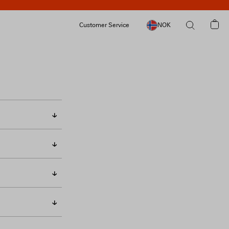
Customer Service
NOK