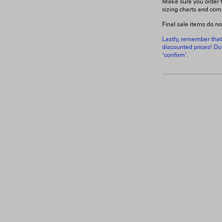
Make sure you order t
sizing charts and com
Final sale items do no
Lastly, remember that
discounted prices! Don
‘confirm’.