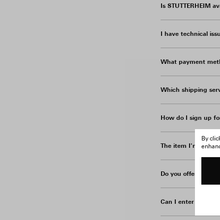
Is STUTTERHEIM avai
I have technical is
What payment meth
Which shipping serv
How do I sign up fo
By cli
The item I'm interes
enhance
Do you offer excha
Can I enter my addr