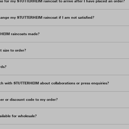
ke for my STUTTERHEIM raincoat to arrive after I have placed an order?
hange my STUTTERHEIM raincoat if I am not satisfied?
HEIM raincoats made?
 size to order?
rds?
ch with STUTTERHEIM about collaborations or press enquiries?
er or discount code to my order?
ilable for wholesale?