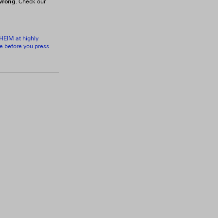
 wrong
. Check our
RHEIM at highly
ce before you press