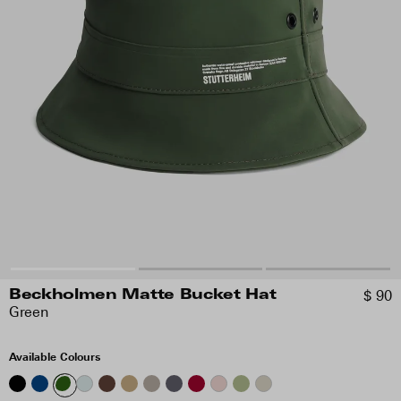
$ 90
Beckholmen Matte Bucket Hat
Green
Available Colours