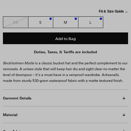
Fit & Size Guide →
XS
S
M
L
3
1
3
Add to Bag
Duties, Taxes, & Tariffs are included
Beckholmen Matte
is a classic bucket hat and the perfect complement to our
raincoats. A unisex style that will keep hair dry and sight clear no matter the
level of downpour – it’s a must-have in a rainproof wardrobe. Artisanally
made from sturdy 530-gram waterproof fabric with a matte textured finish.
Garment Details
Material