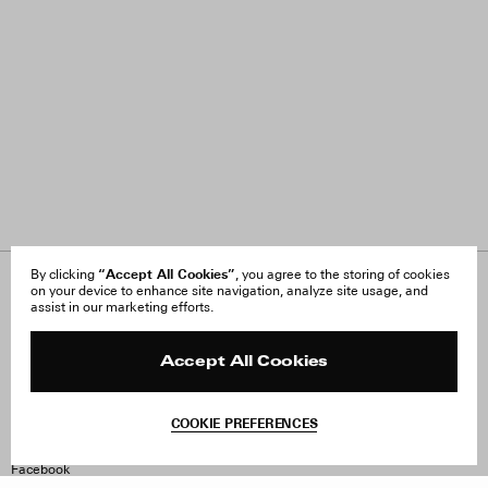
“Accept All Cookies”
By clicking
, you agree to the storing of cookies
on your device to enhance site navigation, analyze site usage, and
About Us
FAQ
assist in our marketing efforts.
Careers
Orders & Shipping
Press
Returns & Exchanges
Reviews
Site Reviews
Accept All Cookies
Contact
Product Care
Terms & Conditions
COOKIE PREFERENCES
Withdraw Order
Instagram
Facebook