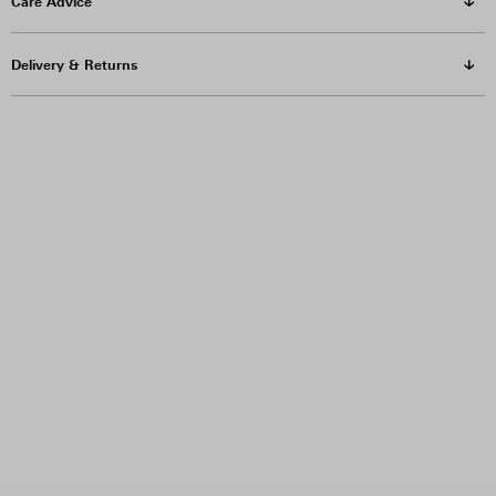
Care Advice
Delivery & Returns