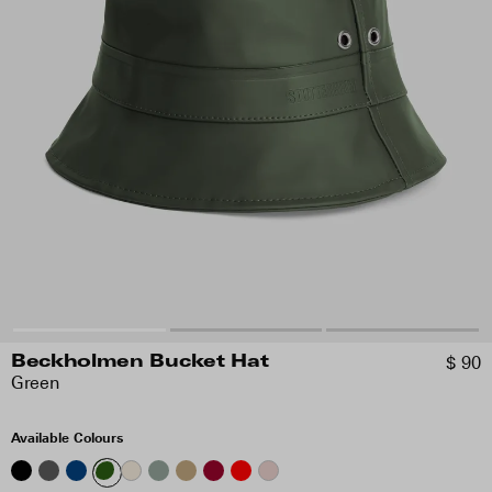
$ 90
Beckholmen Bucket Hat
Green
Available Colours