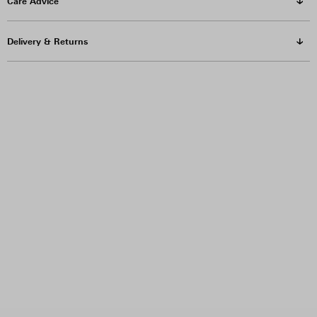
Care Advice
Delivery & Returns