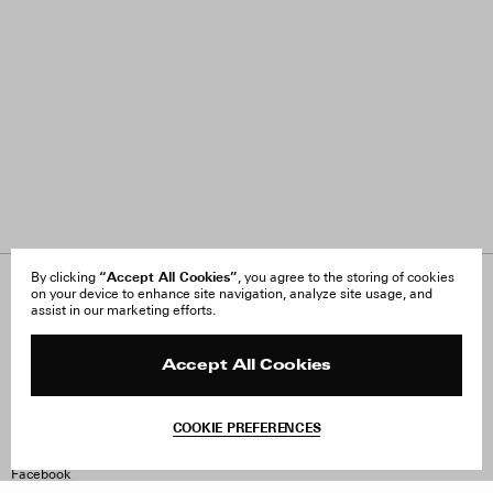
“Accept All Cookies”
By clicking
, you agree to the storing of cookies
on your device to enhance site navigation, analyze site usage, and
About Us
FAQ
assist in our marketing efforts.
Careers
Orders & Shipping
Press
Returns & Exchanges
Reviews
Site Reviews
Accept All Cookies
Contact
Product Care
Terms & Conditions
COOKIE PREFERENCES
Withdraw Order
Instagram
Facebook