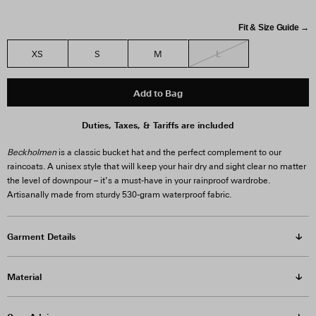
Fit & Size Guide →
L
XS
S
M
Add to Bag
Duties, Taxes, & Tariffs are included
Beckholmen
is a classic bucket hat and the perfect complement to our
raincoats. A unisex style that will keep your hair dry and sight clear no matter
the level of downpour – it’s a must-have in your rainproof wardrobe.
Artisanally made from sturdy 530-gram waterproof fabric.
Garment Details
Material