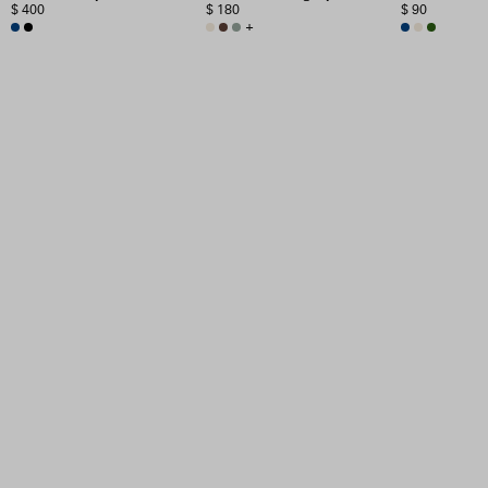
$ 400
$ 180
$ 90
+