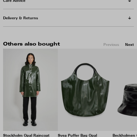
Care Advice
Delivery & Returns
Others also bought
Previous
Next
Stockholm Opal Raincoat
Svea Puffer Bag Opal
Beckholmen 