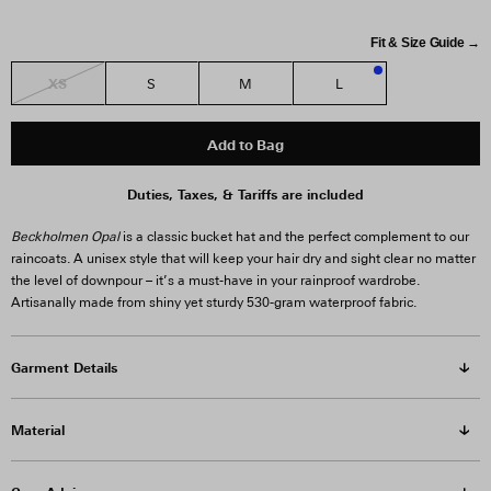
Fit & Size Guide →
XS
S
M
L
1
Add to Bag
Duties, Taxes, & Tariffs are included
Beckholmen Opal
is a classic bucket hat and the perfect complement to our
raincoats. A unisex style that will keep your hair dry and sight clear no matter
the level of downpour – it’s a must-have in your rainproof wardrobe.
Artisanally made from shiny yet sturdy 530-gram waterproof fabric.
Garment Details
Material