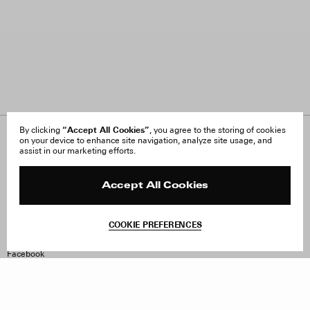
“Accept All Cookies”
By clicking
, you agree to the storing of cookies
on your device to enhance site navigation, analyze site usage, and
About Us
FAQ
assist in our marketing efforts.
Careers
Orders & Shipping
Press
Returns & Exchanges
Reviews
Site Reviews
Accept All Cookies
Contact
Product Care
Terms & Conditions
COOKIE PREFERENCES
Withdraw Order
Instagram
Facebook
TikTok
Pinterest
LinkedIn