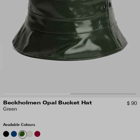
$ 90
Beckholmen Opal Bucket Hat
Green
Available Colours