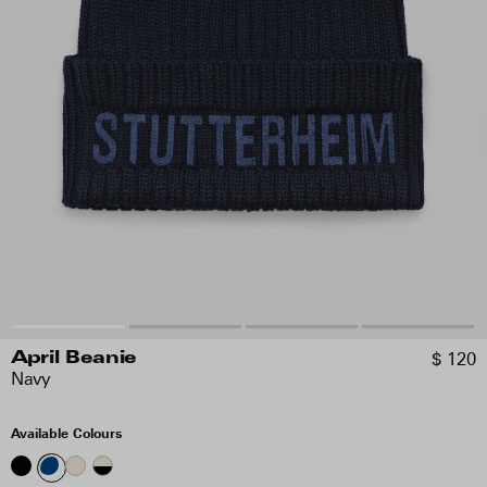
$ 120
April Beanie
Navy
Available Colours