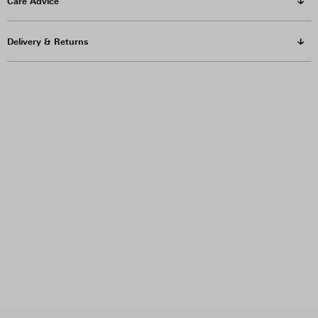
Care Advice
Delivery & Returns