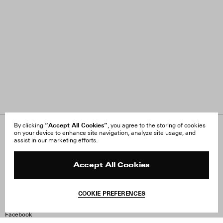
“Accept All Cookies”
By clicking
, you agree to the storing of cookies
on your device to enhance site navigation, analyze site usage, and
About Us
FAQ
assist in our marketing efforts.
Careers
Orders & Shipping
Press
Returns & Exchanges
Reviews
Site Reviews
Accept All Cookies
Contact
Product Care
Terms & Conditions
COOKIE PREFERENCES
Withdraw Order
Instagram
Facebook