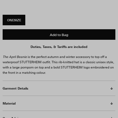
ONESIZE
Add to Bag
Duties, Taxes, & Tariffs are included
The April Beanie
is the perfect autumn and winter accessory to top off a
waterproof STUTTERHEIM outfit. This rib-knitted hat is a classic unisex style,
with a large pompom on top and a bold STUTTERHEIM logo embroidered on
the front in a matching colour.
Garment Details
Material