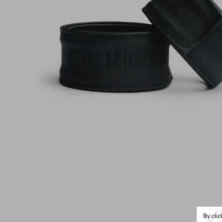
By cli