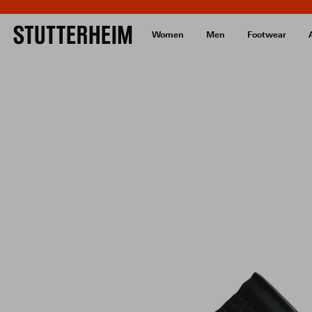
Women
Men
Footwear