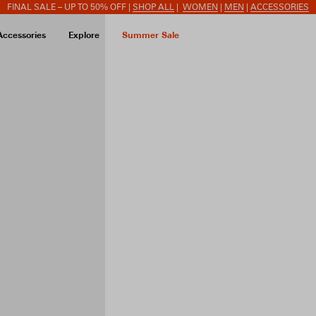
FINAL SALE – UP TO 50% OFF |
SHOP ALL
|
WOMEN
|
MEN
|
ACCESSORIES
Accessories
Explore
Summer Sale