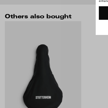
enhance
Others also bought