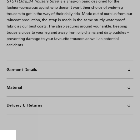
STUTTERHEIM Trousers Strap
is a snap-on band designed for the
fashion-conscious cyclist who doesn’t want their choice of wide-leg
trousers to get in the way of their daily ride. Made out of surplus from our
raincoat production, the strap is made in the same sturdy waterproof
fabric as our best coats. The strap secures around your ankle, keeping
trousers close to your leg and away from oily chains and dirty puddles –
preventing damage to your favourite trousers as well as potential
accidents.
Garment Details
Material
Delivery & Returns