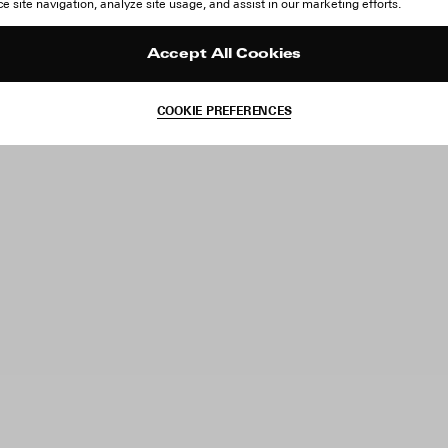
 site navigation, analyze site usage, and assist in our marketing efforts.
Accept All Cookies
COOKIE PREFERENCES