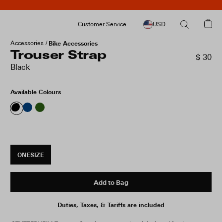
Customer Service
USD
Accessories
Bike Accessories
Trouser Strap
$ 30
Black
Available Colours
ONESIZE
Add to Bag
Duties, Taxes, & Tariffs are included