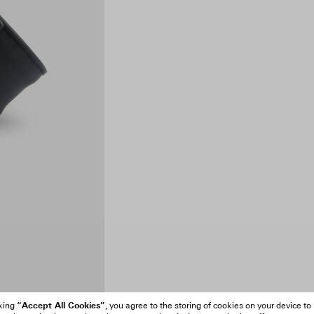
“Accept All Cookies”
cking
, you agree to the storing of cookies on your device to