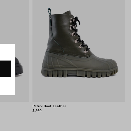
Patrol Boot Leather
$ 360