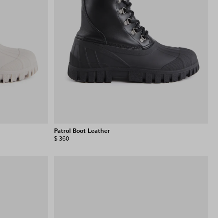
VIEW SELECTION
CLEAR SELECTION
Patrol Boot Leather
$ 360