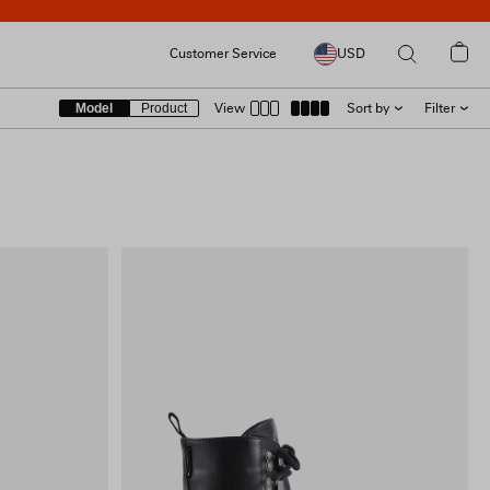
Customer Service
USD
Model
Product
View
Sort by
Filter
SIZE
RECOMMENDED
LATEST
COLOUR
PRICE [ LOW → HIGH ]
PRICE [ HIGH → LOW ]
PRODUCT [A → Z]
PRODUCT [Z → A]
COLLECTION
PRICE
INCLUDE SALE ITEMS
9 RESULTS