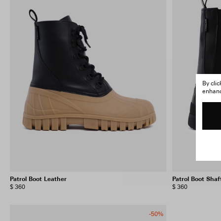
By cli
enhance
Patrol Boot Leather
Patrol Boot Shaf
$ 360
$ 360
-50%