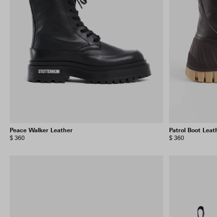
Peace Walker Leather
Patrol Boot Leat
$ 360
$ 360