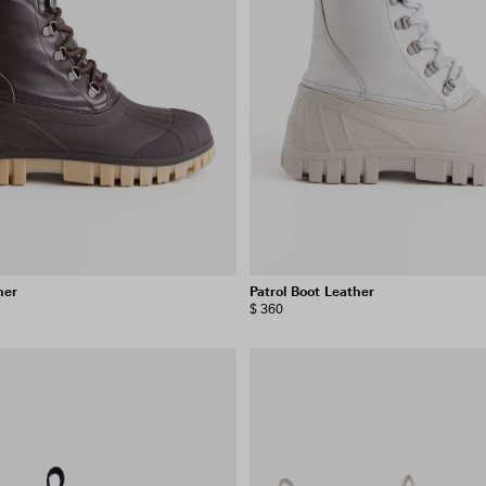
her
Patrol Boot Leather
$ 360