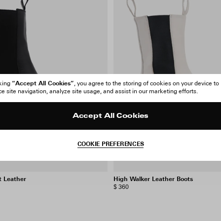
“Accept All Cookies”
cking
, you agree to the storing of cookies on your device to
 site navigation, analyze site usage, and assist in our marketing efforts.
Accept All Cookies
COOKIE PREFERENCES
t Leather
High Walker Leather Boots
$ 360