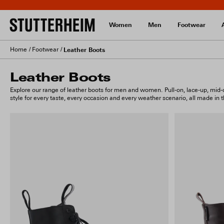
Women
Men
Footwear
Home
Footwear
Leather Boots
Leather Boots
Explore our range of leather boots for men and women. Pull-on, lace-up, mid-ca
style for every taste, every occasion and every weather scenario, all made in the