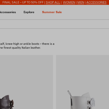
FINAL SALE – UP TO 50% OFF |
SHOP ALL
|
WOMEN
|
MEN
|
ACCESSORIES
Accessories
Explore
Summer Sale
lf, knee-high or ankle boots – there is a
 finest quality Italian leather.