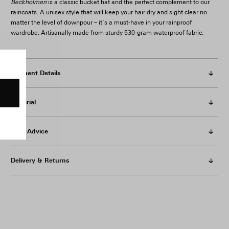
Beckholmen
is a classic bucket hat and the perfect complement to our
raincoats. A unisex style that will keep your hair dry and sight clear no
matter the level of downpour – it’s a must-have in your rainproof
wardrobe. Artisanally made from sturdy 530-gram waterproof fabric.
Garment Details
Material
Care Advice
Delivery & Returns