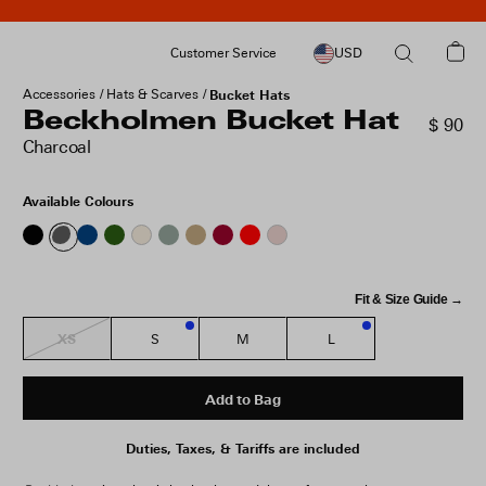
Customer Service
USD
Accessories
Hats & Scarves
Bucket Hats
Beckholmen Bucket Hat
$ 90
Charcoal
Available Colours
Fit & Size Guide →
XS
S
M
L
3
1
Add to Bag
Duties, Taxes, & Tariffs are included