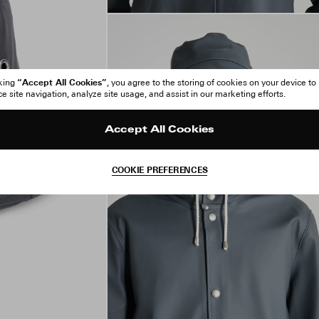
“Accept All Cookies”
cking
, you agree to the storing of cookies on your device to
 site navigation, analyze site usage, and assist in our marketing efforts.
Accept All Cookies
COOKIE PREFERENCES