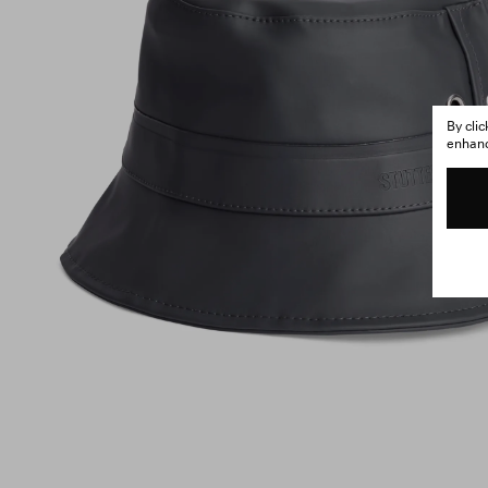
By cli
enhance