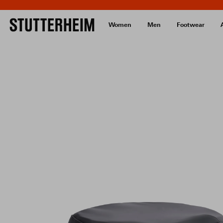
Women
Men
Footwear