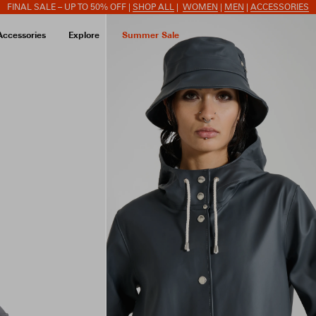
FINAL SALE – UP TO 50% OFF |
SHOP ALL
|
WOMEN
|
MEN
|
ACCESSORIES
Accessories
Explore
Summer Sale