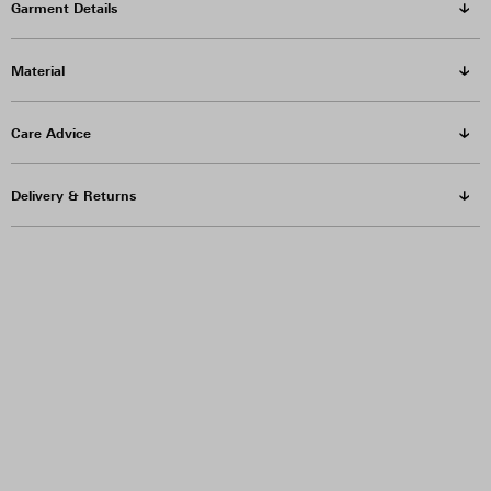
Garment Details
Material
Care Advice
Delivery & Returns