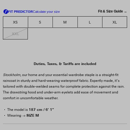
Fit & Size Guide →
XS
S
M
L
XL
XXL
Duties, Taxes, & Tariffs are included
Stockholm
, our home and your essential wardrobe staple is a straight-fit
raincoat in sturdy and hard-wearing waterproof fabric. Expertly made, it’s
tailored with double-welded seams for complete protection against the rain.
The drawstring hood and under-arm eyelets add ease of movement and
comfort in uncomfortable weather.
187 cm / 6′ 1″
The model is
SIZE M
Wearing →