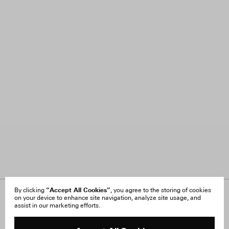
“Accept All Cookies”
By clicking
, you agree to the storing of cookies
on your device to enhance site navigation, analyze site usage, and
About Us
FAQ
assist in our marketing efforts.
Careers
Orders & Shipping
Press
Returns & Exchanges