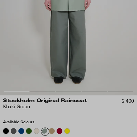
$ 400
Stockholm Original Raincoat
Khaki Green
Available Colours