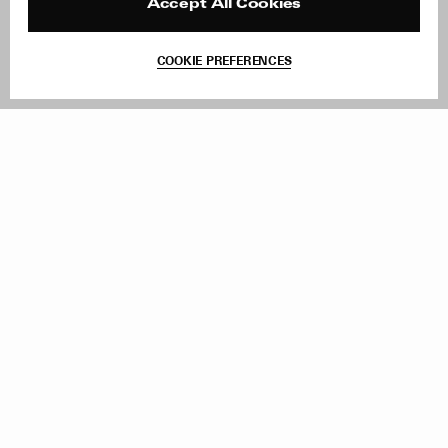
Reviews
Site Reviews
Accept All Cookies
Contact
Product Care
Terms & Conditions
COOKIE PREFERENCES
Withdraw Order
Add to Bag
Instagram
Facebook
TikTok
Pinterest
LinkedIn
Sign up to our newsletter
Subscribe to be updated on new releases, sales and special
offers
Women
Men
All
Sign Up