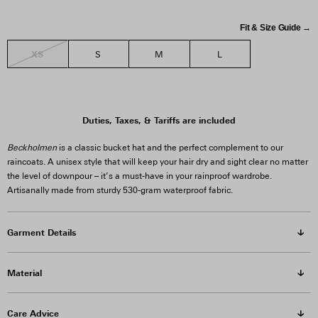
Fit & Size Guide →
XS
S
M
L
Duties, Taxes, & Tariffs are included
Beckholmen
is a classic bucket hat and the perfect complement to our
raincoats. A unisex style that will keep your hair dry and sight clear no matter
the level of downpour – it’s a must-have in your rainproof wardrobe.
Artisanally made from sturdy 530-gram waterproof fabric.
Garment Details
Material
Care Advice