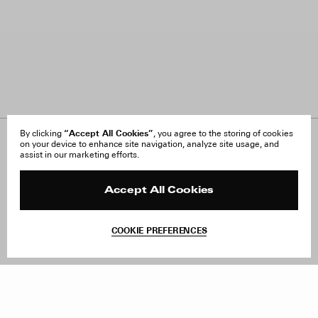
“Accept All Cookies”
By clicking
, you agree to the storing of cookies
on your device to enhance site navigation, analyze site usage, and
About Us
FAQ
assist in our marketing efforts.
Careers
Orders & Shipping
Press
Returns & Exchanges
Reviews
Site Reviews
Accept All Cookies
Contact
Product Care
Terms & Conditions
COOKIE PREFERENCES
Withdraw Order
Add to Bag
Instagram
Facebook
TikTok
Pinterest
LinkedIn