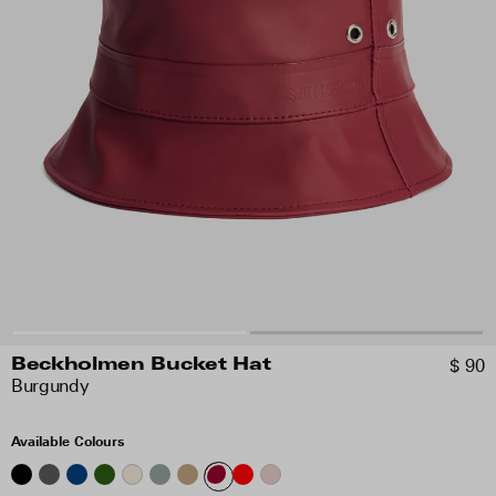
$ 90
Beckholmen Bucket Hat
Burgundy
Available Colours