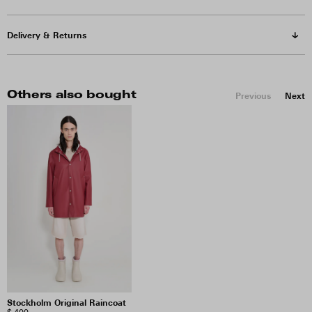
Delivery & Returns
Others also bought
Previous
Next
Stockholm Original Raincoat