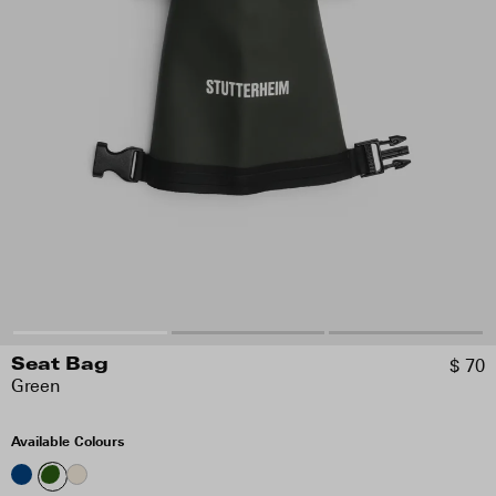
$ 70
Seat Bag
Green
Available Colours