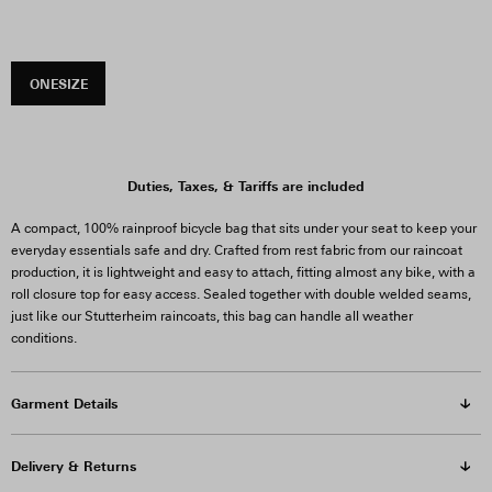
ONESIZE
Duties, Taxes, & Tariffs are included
A compact, 100% rainproof bicycle bag that sits under your seat to keep your
everyday essentials safe and dry. Crafted from rest fabric from our raincoat
production, it is lightweight and easy to attach, fitting almost any bike, with a
roll closure top for easy access.
Sealed together with double welded seams,
just like our Stutterheim raincoats, this bag can handle all weather
conditions.
Garment Details
Delivery & Returns