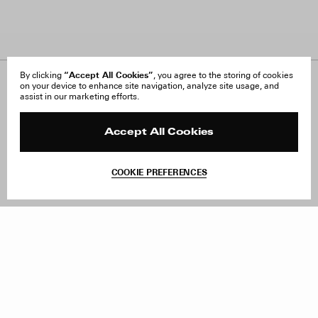
“Accept All Cookies”
By clicking
, you agree to the storing of cookies
on your device to enhance site navigation, analyze site usage, and
About Us
FAQ
assist in our marketing efforts.
Careers
Orders & Shipping
Press
Returns & Exchanges
Reviews
Site Reviews
Accept All Cookies
Contact
Product Care
Terms & Conditions
COOKIE PREFERENCES
Withdraw Order
Add to Bag
Instagram
Facebook
TikTok
Pinterest
LinkedIn
Sign up to our newsletter
Subscribe to be updated on new releases, sales and special
offers