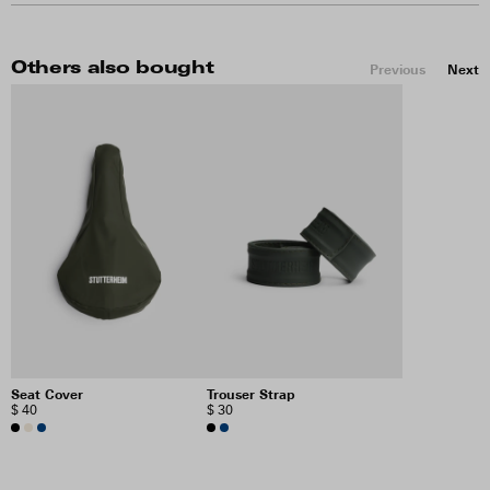
Others also bought
Previous
Next
Seat Cover
Trouser Strap
$ 40
$ 30