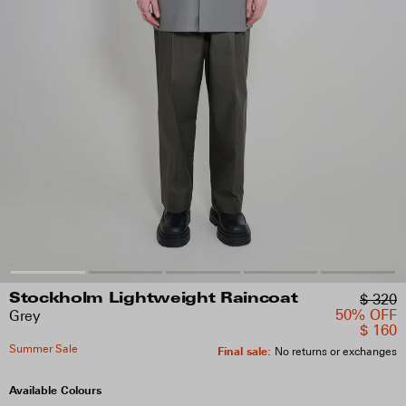
$ 320
Stockholm Lightweight Raincoat
50% OFF
Grey
$ 160
Summer Sale
Final sale
:
No returns or exchanges
Available Colours