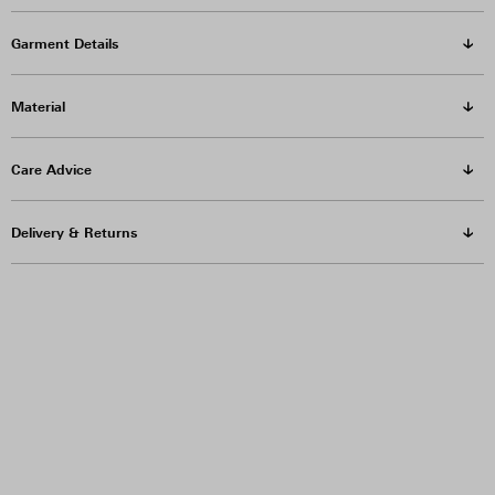
Garment Details
Material
Care Advice
Delivery & Returns