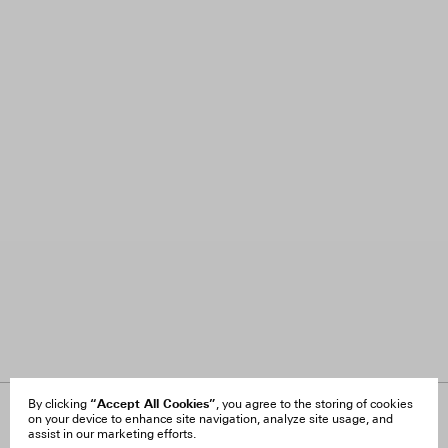
“Accept All Cookies”
By clicking
, you agree to the storing of cookies
on your device to enhance site navigation, analyze site usage, and
About Us
FAQ
assist in our marketing efforts.
Careers
Orders & Shipping