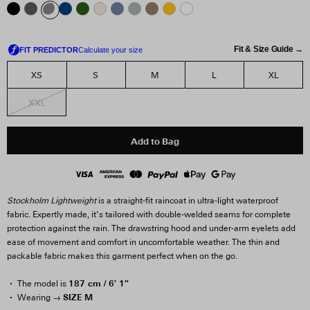
Fit & Size Guide →
XS
S
M
L
XL
XXL
Add to Bag
Stockholm Lightweight
is a straight-fit raincoat in ultra-light waterproof
fabric. Expertly made, it’s tailored with double-welded seams for complete
protection against the rain. The drawstring hood and under-arm eyelets add
ease of movement and comfort in uncomfortable weather. The thin and
packable fabric makes this garment perfect when on the go.
187 cm / 6′ 1″
The model is
SIZE M
Wearing →