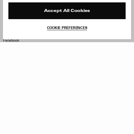
Press
Returns & Exchanges
Reviews
Site Reviews
Accept All Cookies
Contact
Product Care
Terms & Conditions
COOKIE PREFERENCES
Withdraw Order
Instagram
Facebook
TikTok
Pinterest
LinkedIn
Sign up to our newsletter
Subscribe to be updated on new releases, sales and special
offers
Women
Men
All
Sign Up