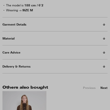
188 cm / 6'2
The model is
SIZE M
Wearing →
Garment Details
Material
Care Advice
Delivery & Returns
Others also bought
Previous
Next