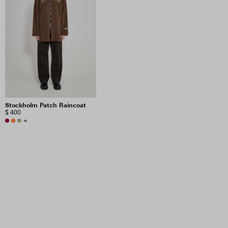
Stockholm Patch Raincoat
$ 400
+