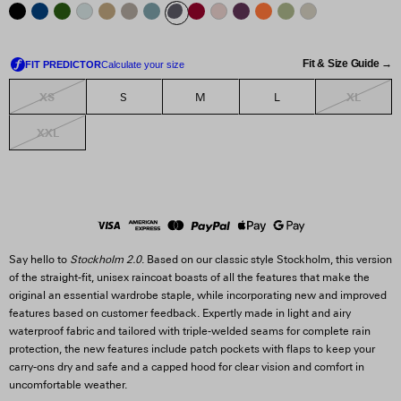
Fit & Size Guide →
XS
XL
S
M
L
XXL
Say hello to
Stockholm 2.0
. Based on our classic style Stockholm, this version
of the straight-fit, unisex raincoat boasts of all the features that make the
original an essential wardrobe staple, while incorporating new and improved
features based on customer feedback. Expertly made in light and airy
waterproof fabric and tailored with triple-welded seams for complete rain
protection, the new features include patch pockets with flaps to keep your
carry-ons dry and safe and a capped hood for clear vision and comfort in
uncomfortable weather.