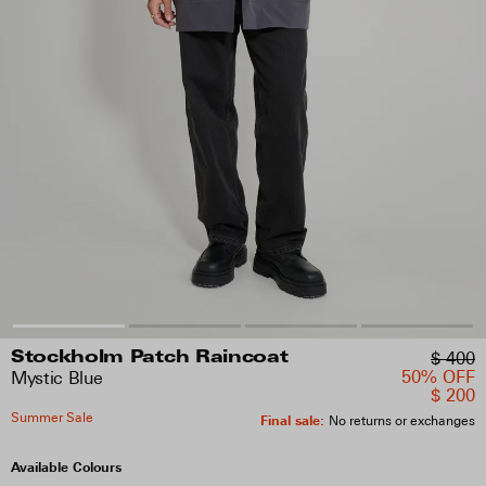
$ 400
Stockholm Patch Raincoat
50% OFF
Mystic Blue
$ 200
Summer Sale
Final sale
:
No returns or exchanges
Available Colours