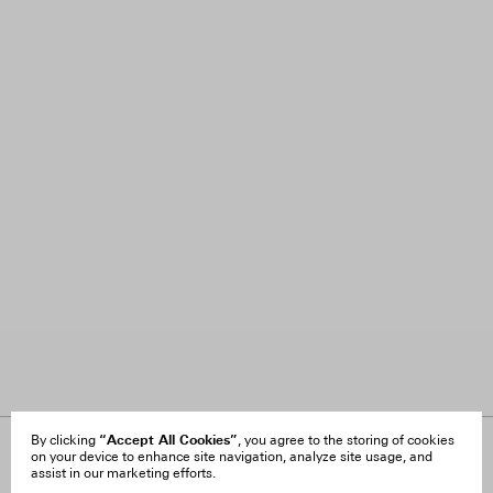
“Accept All Cookies”
By clicking
, you agree to the storing of cookies
on your device to enhance site navigation, analyze site usage, and
About Us
FAQ
assist in our marketing efforts.
Careers
Orders & Shipping