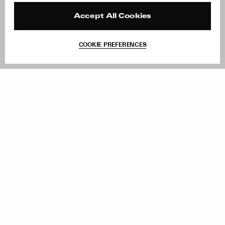
Press
Returns & Exchanges
Reviews
Site Reviews
Accept All Cookies
Contact
Product Care
Terms & Conditions
COOKIE PREFERENCES
Withdraw Order
Add to Bag
Instagram
Facebook
TikTok
Pinterest
LinkedIn
Sign up to our newsletter
Subscribe to be updated on new releases, sales and special
offers
Women
Men
All
Sign Up