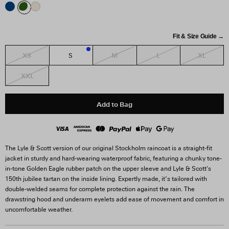
Fit & Size Guide →
XS
M
L
XL
S
1
XXL
Add to Bag
The Lyle & Scott version of our original Stockholm raincoat is a straight-fit
jacket in sturdy and hard-wearing waterproof fabric, featuring a chunky tone-
in-tone Golden Eagle rubber patch on the upper sleeve and Lyle & Scott's
150th jubilee tartan on the inside lining. Expertly made, it’s tailored with
double-welded seams for complete protection against the rain. The
drawstring hood and underarm eyelets add ease of movement and comfort in
uncomfortable weather.