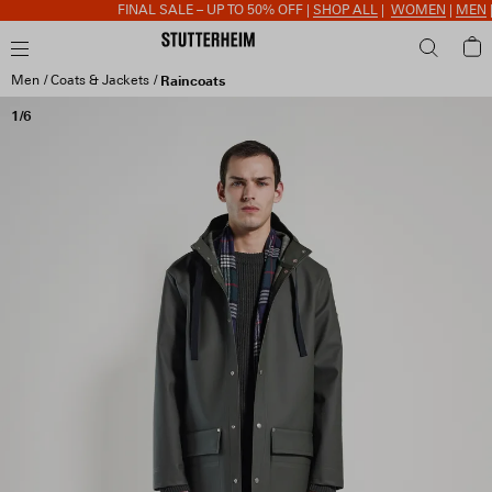
FINAL SALE – UP TO 50% OFF |
SHOP ALL
|
WOMEN
|
MEN
|
A
Men
Coats & Jackets
Raincoats
1/6