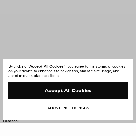
“Accept All Cookies”
By clicking
, you agree to the storing of cookies
on your device to enhance site navigation, analyze site usage, and
About Us
FAQ
assist in our marketing efforts.
Careers
Orders & Shipping
Press
Returns & Exchanges
Reviews
Site Reviews
Accept All Cookies
Contact
Product Care
Terms & Conditions
COOKIE PREFERENCES
Withdraw Order
Instagram
Facebook
TikTok
Pinterest